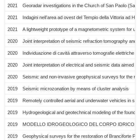
2021
Georadar investigations in the Church of San Paolo (San 
2021
Indagini nell'area ad ovest del Tempio della Vittoria ad Hi
2021
A lightweight prototype of a magnetometric system for un
2020
Joint interpretation of seismic refraction tomography and e
2020
Individuazione di cavità attraverso tomografie elettriche e
2020
Joint interpretation of electrical and seismic data aimed 
2020
Seismic and non‐invasive geophysical surveys for the reno
2019
Seismic microzonation by means of cluster analysis
2019
Remotely controlled aerial and underwater vehicles in su
2019
Hydrogeological and geotechnical modeling of the foundat
2019
MODELLO IDROGEOLOGICO DEL CORPO IDRICO “FIU
2019
Geophysical surveys for the restoration of Branciforte Pa