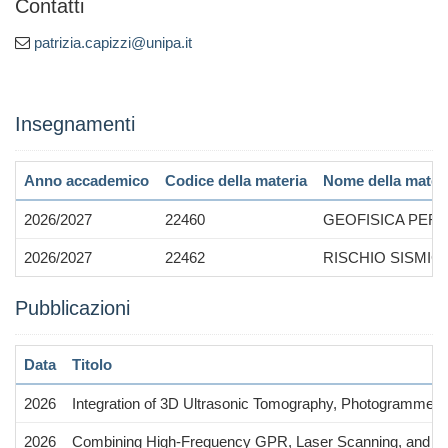
Contatti
patrizia.capizzi@unipa.it
Insegnamenti
Anno accademico
Codice della materia
Nome della mater
2026/2027
22460
GEOFISICA PER
2026/2027
22462
RISCHIO SISMI
Pubblicazioni
Data
Titolo
2026
Integration of 3D Ultrasonic Tomography, Photogrammetry,
2026
Combining High-Frequency GPR, Laser Scanning, and Digit