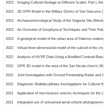
2023
Imaging Cultural Heritage at Different Scales: Part I, the
2023
3D GPR Model in the Military District of San Giacomo (P
2023
Archaeoseismological Study of the Segesta Site (Western 
2023
An Overview of Geophysical Techniques and Their Potential
2023
A geological model of the urban area of Palermo realized b
2022
Virtual three-dimensional model of the subsoil of the chu
2022
Analysis of HVSR Data Using a Modified Centroid-Based 
2022
GPR 3D model in the area of the San Nicola church, Miste
2022
Joint Investigation with Ground Penetrating Radar and Inf
2022
Diagnostic Multidisciplinary Investigations for Cultural H
2021
Application of non-invasive seismic techniques for the cha
2021
Integrated use of unmanned aerial vehicle photogrammetry a