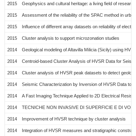
2015
Geophysics and cultural heritage: a living field of research
2015
Assessment of the reliability of the SPAC method in urba
2015
Influence of different array datasets on reliability of electr
2015
Cluster analysis to support microzonation studies
2014
Geological modeling of Altavilla Milicia (Sicily) using HVS
2014
Centroid-based Cluster Analysis of HVSR Data for Seism
2014
Cluster analysis of HVSR peak datasets to detect geologi
2014
Seismic Characterization by Inversion of HVSR Data to I
2014
A Fast Imaging Technique Applied to 2D Electrical Resisti
2014
TECNICHE NON INVASIVE DI SUPERFICIE E DI V
2014
Improvement of HVSR technique by cluster analysis
2014
Integration of HVSR measures and stratigraphic constraint