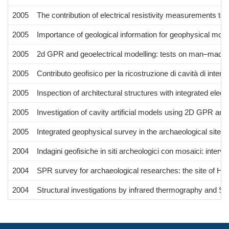
2005
The contribution of electrical resistivity measurements to 
2005
Importance of geological information for geophysical mode
2005
2d GPR and geoelectrical modelling: tests on man–made t
2005
Contributo geofisico per la ricostruzione di cavità di inter
2005
Inspection of architectural structures with integrated ele
2005
Investigation of cavity artificial models using 2D GPR and 
2005
Integrated geophysical survey in the archaeological site o
2004
Indagini geofisiche in siti archeologici con mosaici: interv
2004
SPR survey for archaeological researches: the site of Hi
2004
Structural investigations by infrared thermography and S