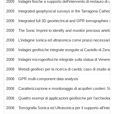
2009
Indagini fisiche a supporto dell’intervento di restauro di un
2009
Integrated geophysical surveys in the Tarragona Cathedra
2008
Integrated full 3D geoelectrical and GPR tomographies in 
2008
The Sonic Imprint to identify and monitor precious artefac
2008
L’indagine sonica ed ultrasonica come prassi necessaria 
2008
Indagini geofisiche integrate eseguite al Castello di Zena (
2008
Indagini microgeofisiche integrate sulla statua di Venere 
2008
Metodi geofisici per la ricerca di cavità: caso di studio al
2008
GPR multi-component data analysis
2008
Caratterizzazione e monitoraggio di acquiferi costieri: Studi
2008
Quattro esempi di applicazioni geofisiche per l'archeologi
2008
Tomografia Sonica ed Ultrasonica per il supporto all’interve