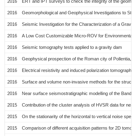
2016
ERT and IPT surveys to check the integrity of the geomembr
2016
Geomorphological and Geophysical Investigations to Study
2016
Seismic Investigation for the Characterization of a Grav
2016
A Low Cost Customizable Micro-ROV for Environmental R
2016
Seismic tomography tests applied to a gravity dam
2016
Geophysical prospection of the Roman city of Pollentia, Al
2016
Electrical resistivity and induced polarization tomographies
2016
Surface and volume non-invasive methods for the structura
2016
Near surface seismostratigraphic modelling of the Bandita 
2015
Contribution of the cluster analysis of HVSR data for near
2015
On the stationarity of the horizontal to vertical noise spectr
2015
Comparison of different acquisition patterns for 2D tomogr