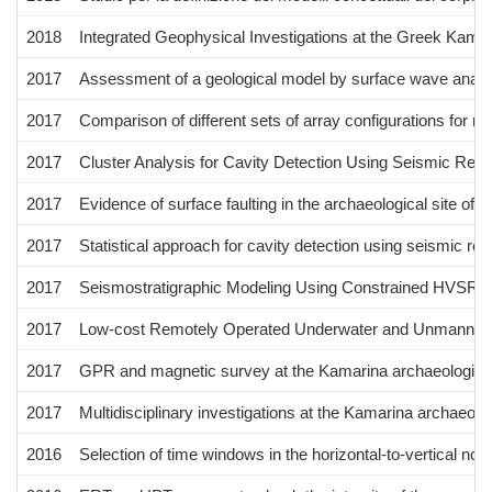
2018
Integrated Geophysical Investigations at the Greek Kamarin
2017
Assessment of a geological model by surface wave anal
2017
Comparison of different sets of array configurations for m
2017
Cluster Analysis for Cavity Detection Using Seismic Refra
2017
Evidence of surface faulting in the archaeological site of 
2017
Statistical approach for cavity detection using seismic refra
2017
Seismostratigraphic Modeling Using Constrained HVSR 
2017
Low-cost Remotely Operated Underwater and Unmanned Ae
2017
GPR and magnetic survey at the Kamarina archaeological si
2017
Multidisciplinary investigations at the Kamarina archaeologic
2016
Selection of time windows in the horizontal-to-vertical noi