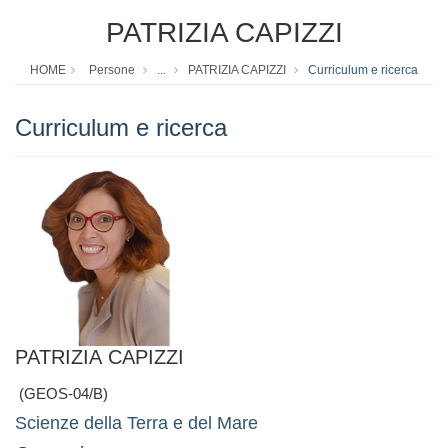
PATRIZIA CAPIZZI
HOME
Persone
...
PATRIZIA CAPIZZI
Curriculum e ricerca
Curriculum e ricerca
PATRIZIA CAPIZZI
(GEOS-04/B)
Scienze della Terra e del Mare