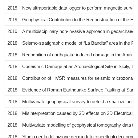
2019
New ultraportable data logger to perform magnetic survey
2019
Geophysical Contribution to the Reconstruction of the Hy
2019
A multidisciplinary non-invasive approach in geoarchaeolo
2018
Seismo-stratigraphic model of “La Bandita” area in the Pal
2018
Recognition of earthquake-induced damage in the Abakain
2018
Coseismic Damage at an Archaeological Site in Sicily, It
2018
Contribution of HVSR measures for seismic microzonatio
2018
Evidence of Roman Earthquake Surface Faulting at Santa 
2018
Multivariate geophysical survey to detect a shallow fault zo
2018
Misinterpretation caused by 3D effects on 2D Electrical 
2018
Multivariate modelling of geophysical tomography data to i
2018
Studio per la definizione dei modelli concettuali dei corpi i