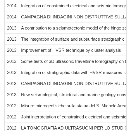
2014
Integration of constrained electrical and seismic tomograph
2014
CAMPAGNA DI INDAGINI NON DISTRUTTIVE SULLA
2013
A contribution to a seismotectonic model of the hinge zon
2013
The integration of surface and subsurface stratigraphic d
2013
Improvement of HVSR technique by cluster analysis
2013
Some tests of 3D ultrasonic traveltime tomography on the
2013
Integration of stratigraphic data with HVSR measures for 
2013
CAMPAGNA DI INDAGINI NON DISTRUTTIVE SULLA
2013
New seismological, structural and marine geology constra
2012
Misure microgeofisiche sulla statua del S. Michele Arcang
2012
Joint interpretation of constrained electrical and seismic 
2012
LA TOMOGRAFIA AD ULTRASUONI PER LO STUDIO 