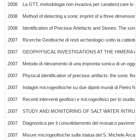
2008
La GTT, metodologia non invasiva per caratterizzare lo str
2008
Method of detecting a sonic imprint of a three dimensional
2008
Identification of Precious Artefacts and Stones: The sonic 
2007
Ricerche Geofisiche di resti archeologici sotto la cattedr
2007
GEOPHYSICAL INVESTIGATIONS AT THE HIMERA A
2007
Metodo di rilevamento di una impronta sonica di un oggetto
2007
Physical identification of precious artifacts: the sonic finger
2007
Indagini microgeofisiche su due dipinti murali di Pietro Nov
2007
Recenti interventi geofisici e microgeofisici per lo studio 
2007
STUDY AND MONITORING OF SALT WATER INTRUSI
2007
Diagnostica per il consolidamento del mosaico pavimental
2007
Misure microgeofisiche sulla statua del S. Michele Arcang