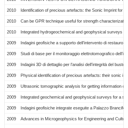
2010
Identification of precious artefacts: the Sonic Imprint for s
2010
Can be GPR technique useful for strength characterizatio
2010
Integrated hydrogeochemical and geophysical surveys for 
2009
Indagini geofisiche a supporto dell’intervento di restauro 
2009
Studi di base per il monitoraggio elettrotomografico dell’int
2009
Indagini 3D di dettaglio per l’analisi dell’integrità del bus
2009
Physical identification of precious artefacts: their sonic imp
2009
Ultrasonic tomographic analysis for getting information on
2009
Integrated geochemical and geophysical surveys for a stu
2009
Indagini geofisiche integrate eseguite a Palazzo Brancifor
2009
Advances in Microgeophysics for Engineering and Cultura