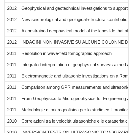
2012
Geophysical and geotechnical investigations to support the 
2012
New seismological and geological-structural contributions
2012
A constrained geophysical model of the landslide that affe
2012
INDAGINI NON INVASIVE SU ALCUNE COLONNE DEL
2011
Resolution in wave-field tomographic approach
2011
Integrated interpretation of geophysical surveys aimed at 
2011
Electromagnetic and ultrasonic investigations on a Roma
2011
Comparison among GPR measurements and ultrasonic tomogr
2011
From Geophysics to Microgeophysics for Engineering and
2011
Metodologie di microgeofisica per lo studio ed il monitoraggi
2010
Correlazioni tra le velocità ultrasoniche e le caratterist
2010
INVERSION TESTS ON ULTRASONIC TOMOGRAPHY