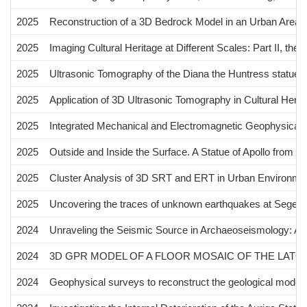
2025
Reconstruction of a 3D Bedrock Model in an Urban Area U
2025
Imaging Cultural Heritage at Different Scales: Part II, the
2025
Ultrasonic Tomography of the Diana the Huntress statue
2025
Application of 3D Ultrasonic Tomography in Cultural Herit
2025
Integrated Mechanical and Electromagnetic Geophysical I
2025
Outside and Inside the Surface. A Statue of Apollo from Vil
2025
Cluster Analysis of 3D SRT and ERT in Urban Environment:
2025
Uncovering the traces of unknown earthquakes at Segesta (N
2024
Unraveling the Seismic Source in Archaeoseismology: A 
2024
3D GPR MODEL OF A FLOOR MOSAIC OF THE LATOMI
2024
Geophysical surveys to reconstruct the geological model o