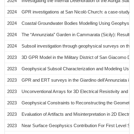
2024
Investigating the Internal Deterioration of the Auriga Sta
2024
GPR investigations at San Nicolò Church: a case-study fro
2024
Coastal Groundwater Bodies Modelling Using Geophysical S
2024
The “Annunziata” Garden in Cammarata (Sicily): Results of
2024
Subsoil investigation through geophysical surveys on the sh
2023
3D GPR Model in the Military District of San Giacomo Deg
2023
Geophysical Subsoil Characterization and Modeling Using
2023
GPR and ERT surveys in the Giardino dell’Annunziata in 
2023
Unconventional Arrays for 3D Electrical Resistivity and I
2023
Geophysical Constraints to Reconstructing the Geometry 
2023
Evaluation of Artifacts and Misinterpretation in 2D Elect
2023
Near Surface Geophysics Contribution For First Level Sei