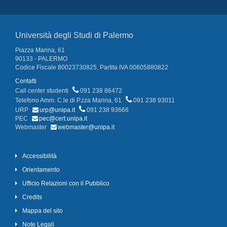
Università degli Studi di Palermo
Piazza Marina, 61
90133 - PALERMO
Codice Fiscale 80023730825, Partita IVA 00605880822
Contatti
Call center studenti
091 238 86472
Telefono Amm. C.le di P.zza Marina, 61
091 238 93011
URP
urp@unipa.it
091 238 93666
PEC
pec@cert.unipa.it
Webmaster
webmaster@unipa.it
Accessibilità
Orientamento
Ufficio Relazioni con il Pubblico
Credits
Mappa del sito
Note Legali