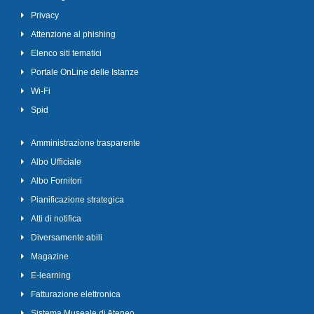
Privacy
Attenzione al phishing
Elenco siti tematici
Portale OnLine delle Istanze
Wi-Fi
Spid
Amministrazione trasparente
Albo Ufficiale
Albo Fornitori
Pianificazione strategica
Atti di notifica
Diversamente abili
Magazine
E-learning
Fatturazione elettronica
Sistema Museale di Ateneo