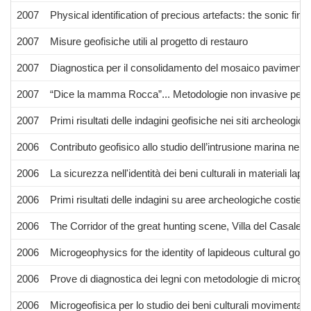
2007
Physical identification of precious artefacts: the sonic finge
2007
Misure geofisiche utili al progetto di restauro
2007
Diagnostica per il consolidamento del mosaico pavimental
2007
“Dice la mamma Rocca”... Metodologie non invasive per il co
2007
Primi risultati delle indagini geofisiche nei siti archeolo
2006
Contributo geofisico allo studio dell’intrusione marina nel
2006
La sicurezza nell'identità dei beni culturali in materiali lapi
2006
Primi risultati delle indagini su aree archeologiche costi
2006
The Corridor of the great hunting scene, Villa del Casale 
2006
Microgeophysics for the identity of lapideous cultural goo
2006
Prove di diagnostica dei legni con metodologie di microgeo
2006
Microgeofisica per lo studio dei beni culturali movimentabil