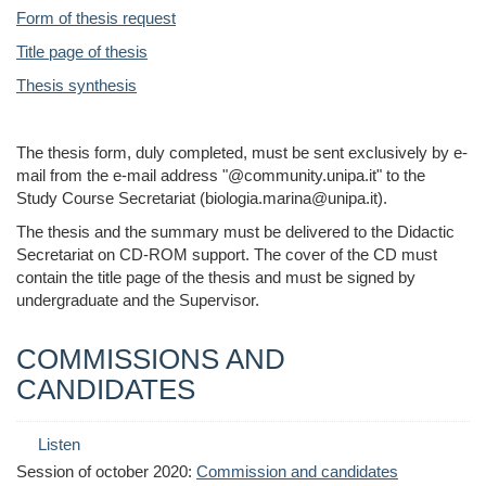
Form of thesis request
Title page of thesis
Thesis synthesis
The thesis form, duly completed, must be sent exclusively by e-
mail from the e-mail address "@community.unipa.it" to the
Study Course Secretariat (biologia.marina@unipa.it).
The thesis and the summary must be delivered to the Didactic
Secretariat on CD-ROM support. The cover of the CD must
contain the title page of the thesis and must be signed by
undergraduate and the Supervisor.
COMMISSIONS AND
CANDIDATES
Listen
Session of october 2020:
Commission and candidates