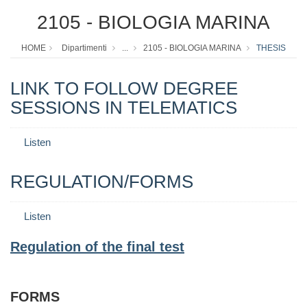
2105 - BIOLOGIA MARINA
HOME
Dipartimenti
...
2105 - BIOLOGIA MARINA
THESIS
LINK TO FOLLOW DEGREE
SESSIONS IN TELEMATICS
Listen
REGULATION/FORMS
Listen
Regulation of the final test
FORMS