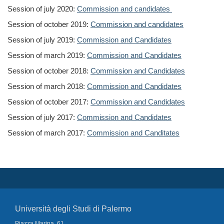
Session of july 2020:
Commission and candidates
Session of october 2019:
Commission and candidates
Session of july 2019:
Commission and Candidates
Session of march 2019:
Commission and Candidates
Session of october 2018:
Commission and Candidates
Session of march 2018:
Commission and Candidates
Session of october 2017:
Commission and Candidates
Session of july 2017:
Commission and Candidates
Session of march 2017:
Commission and Canditates
Università degli Studi di Palermo
Piazza Marina, 61