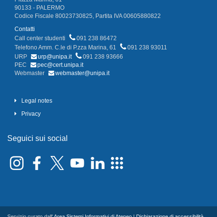
90133 - PALERMO
Codice Fiscale 80023730825, Partita IVA 00605880822
Contatti
Call center studenti
091 238 86472
Telefono Amm. C.le di P.zza Marina, 61
091 238 93011
URP
urp@unipa.it
091 238 93666
PEC
pec@cert.unipa.it
Webmaster
webmaster@unipa.it
Legal notes
Privacy
Seguici sui social
Servizio curato dall'
Area Sistemi Informativi di Ateneo
|
Dichiarazione di accessibilità