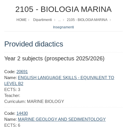
2105 - BIOLOGIA MARINA
HOME
Dipartimenti
...
2105 - BIOLOGIA MARINA
Insegnamenti
Provided didactics
Year 2 subjects (prospectus 2025/2026)
Code:
20691
Name:
ENGLISH LANGUAGE SKILLS - EQUIVALENT TO
LEVEL B2
ECTS:
3
Teacher:
Curriculum:
MARINE BIOLOGY
Code:
14430
Name:
MARINE GEOLOGY AND SEDIMENTOLOGY
ECTS:
6