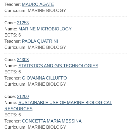
Teacher:
MAURO AGATE
Curriculum:
MARINE BIOLOGY
Code:
21253
Name:
MARINE MICROBIOLOGY
ECTS:
6
Teacher:
PAOLA QUATRINI
Curriculum:
MARINE BIOLOGY
Code:
24303
Name:
STATISTICS AND GIS TECHNOLOGIES
ECTS:
6
Teacher:
GIOVANNA CILLUFFO
Curriculum:
MARINE BIOLOGY
Code:
21200
Name:
SUSTAINABLE USE OF MARINE BIOLOGICAL
RESOURCES
ECTS:
6
Teacher:
CONCETTA MARIA MESSINA
Curriculum:
MARINE BIOLOGY