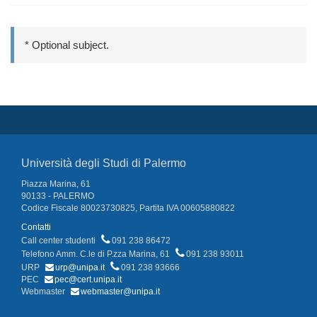
* Optional subject.
Università degli Studi di Palermo
Piazza Marina, 61
90133 - PALERMO
Codice Fiscale 80023730825, Partita IVA 00605880822
Contatti
Call center studenti
091 238 86472
Telefono Amm. C.le di P.zza Marina, 61
091 238 93011
URP
urp@unipa.it
091 238 93666
PEC
pec@cert.unipa.it
Webmaster
webmaster@unipa.it