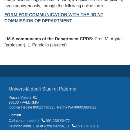
even anonymously, through the following online form.
FORM FOR COMMUNICATION WITH THE JOINT
COMMISSION OF DEPARTMENT
LM-6 components of the Department CPDS:
Prof. M. Agate
(professor), L. Pandolfo (student)
Università degli Studi di Palermo
Piazza Marina, 61
90133 - PALERMO
Codice Fiscale 80023730825, Partita IVA 00605880822
Contatti
Call center studenti
091 238 86472
Telefono Amm. C.le di P.zza Marina, 61
091 238 93011