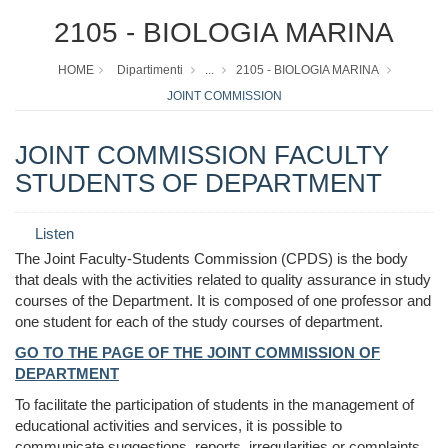
2105 - BIOLOGIA MARINA
HOME
Dipartimenti
...
2105 - BIOLOGIA MARINA
JOINT COMMISSION
JOINT COMMISSION FACULTY
STUDENTS OF DEPARTMENT
Listen
The Joint Faculty-Students Commission (CPDS) is the body
that deals with the activities related to quality assurance in study
courses of the Department. It is composed of one professor and
one student for each of the study courses of department.
GO TO THE PAGE OF THE JOINT COMMISSION OF
DEPARTMENT
To facilitate the participation of students in the management of
educational activities and services, it is possible to
communicate suggestions, reports, irregularities or complaints,