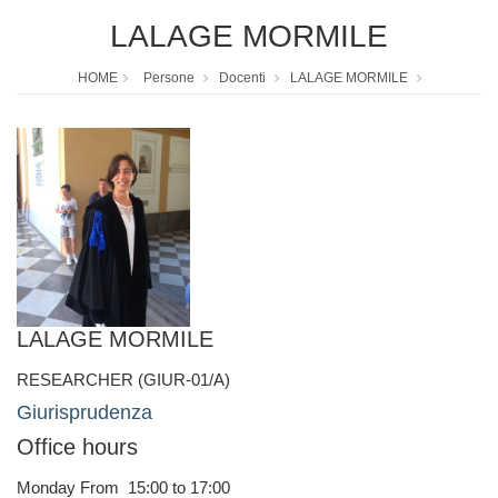
LALAGE MORMILE
HOME
Persone
Docenti
LALAGE MORMILE
LALAGE MORMILE
RESEARCHER (GIUR-01/A)
Giurisprudenza
Office hours
Monday From 15:00 to 17:00