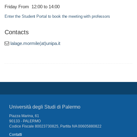
Friday From 12:00 to 14:00
Enter the Student Portal to book the meeting with professors
Contacts
lalage.mormile(at)unipa.it
Università degli Studi di Palermo
Piazza Marina, 61
90133 - PALERMO
Codice Fiscale 80023730825, Partita IVA 00605880822
Contatti