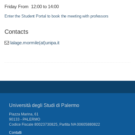
Friday From 12:00 to 14:00
Enter the Student Portal to book the meeting with professors
Contacts
lalage.mormile(at)unipa.it
Università degli Studi di Palermo
Piazza Marina, 61
90133 - PALERMO
Codice Fiscale 80023730825, Partita IVA 00605880822
Contatti