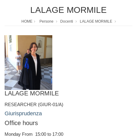
LALAGE MORMILE
HOME
Persone
Docenti
LALAGE MORMILE
LALAGE MORMILE
RESEARCHER (GIUR-01/A)
Giurisprudenza
Office hours
Monday From 15:00 to 17:00