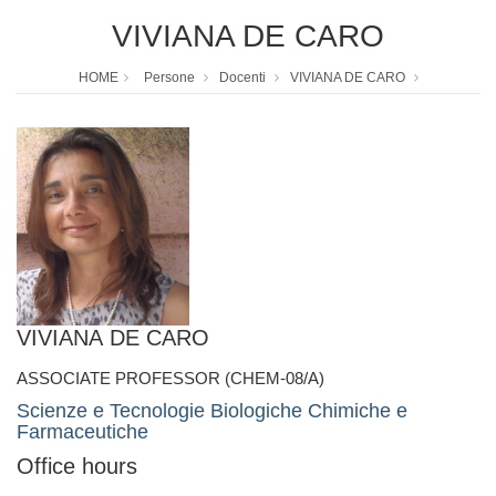
VIVIANA DE CARO
HOME
Persone
Docenti
VIVIANA DE CARO
VIVIANA DE CARO
ASSOCIATE PROFESSOR (CHEM-08/A)
Scienze e Tecnologie Biologiche Chimiche e
Farmaceutiche
Office hours