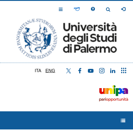
Skip
to
Toggle
Toggle
main
Navigation
Navigation
content
ITA
ENG