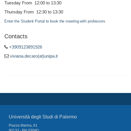
Tuesday From 12:00 to 13:30
Thursday From 12:30 to 13:30
Enter the Student Portal to book the meeting with professors
Contacts
+3909123891926
viviana.decaro(at)unipa.it
Università degli Studi di Palermo
Piazza Marina, 61
90133 - PALERMO