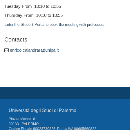
Tuesday From 10:10 to 10:55
Thursday From 10:10 to 10:55
Enter the Student Portal to book the meeting with professors
Contacts
enrico.calandra(at)unipa.it
Università degli Studi di Palermo
Piazza Marina, 61
90133 - PALERMO
Codice Fiscale 80023730825, Partita IVA 00605880822