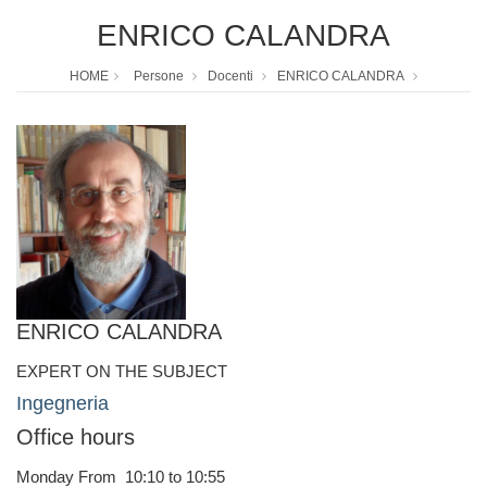
ENRICO CALANDRA
HOME
Persone
Docenti
ENRICO CALANDRA
ENRICO CALANDRA
EXPERT ON THE SUBJECT
Ingegneria
Office hours
Monday From 10:10 to 10:55