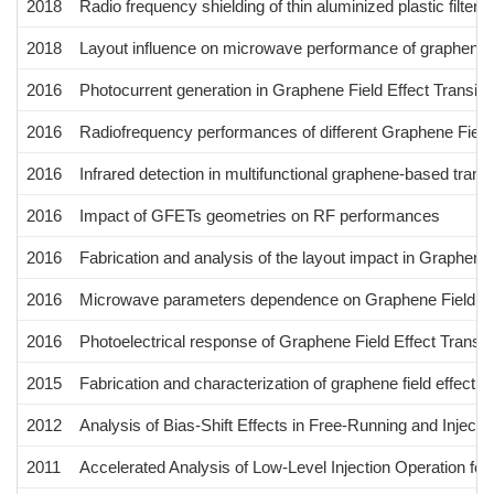
2018
Radio frequency shielding of thin aluminized plastic filte
2018
Layout influence on microwave performance of graphene fie
2016
Photocurrent generation in Graphene Field Effect Transis
2016
Radiofrequency performances of different Graphene Field 
2016
Infrared detection in multifunctional graphene-based trans
2016
Impact of GFETs geometries on RF performances
2016
Fabrication and analysis of the layout impact in Graphene
2016
Microwave parameters dependence on Graphene Field Eff
2016
Photoelectrical response of Graphene Field Effect Transi
2015
Fabrication and characterization of graphene field effect 
2012
Analysis of Bias-Shift Effects in Free-Running and Inject
2011
Accelerated Analysis of Low-Level Injection Operation for 