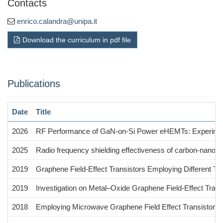
Contacts
enrico.calandra@unipa.it
Download the curriculum in pdf file
Publications
Date
Title
2026
RF Performance of GaN-on-Si Power eHEMTs: Experiment
2025
Radio frequency shielding effectiveness of carbon-nanotub
2019
Graphene Field-Effect Transistors Employing Different T
2019
Investigation on Metal–Oxide Graphene Field-Effect Tra
2018
Employing Microwave Graphene Field Effect Transistors fo