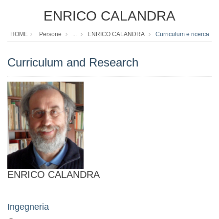
ENRICO CALANDRA
HOME
Persone
...
ENRICO CALANDRA
Curriculum e ricerca
Curriculum and Research
ENRICO CALANDRA
Ingegneria