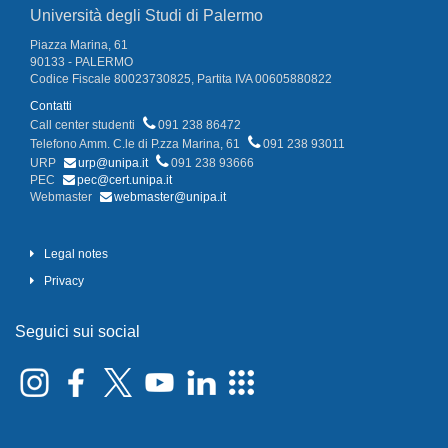
Università degli Studi di Palermo
Piazza Marina, 61
90133 - PALERMO
Codice Fiscale 80023730825, Partita IVA 00605880822
Contatti
Call center studenti
091 238 86472
Telefono Amm. C.le di P.zza Marina, 61
091 238 93011
URP
urp@unipa.it
091 238 93666
PEC
pec@cert.unipa.it
Webmaster
webmaster@unipa.it
Legal notes
Privacy
Seguici sui social