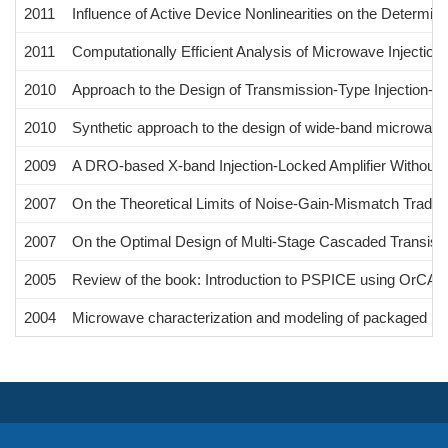
2011
Influence of Active Device Nonlinearities on the Determina
2011
Computationally Efficient Analysis of Microwave Injection
2010
Approach to the Design of Transmission-Type Injection-L
2010
Synthetic approach to the design of wide-band microwave 
2009
A DRO-based X-band Injection-Locked Amplifier Without 
2007
On the Theoretical Limits of Noise-Gain-Mismatch Tradeof
2007
On the Optimal Design of Multi-Stage Cascaded Transisto
2005
Review of the book: Introduction to PSPICE using OrCAD f
2004
Microwave characterization and modeling of packaged HEM