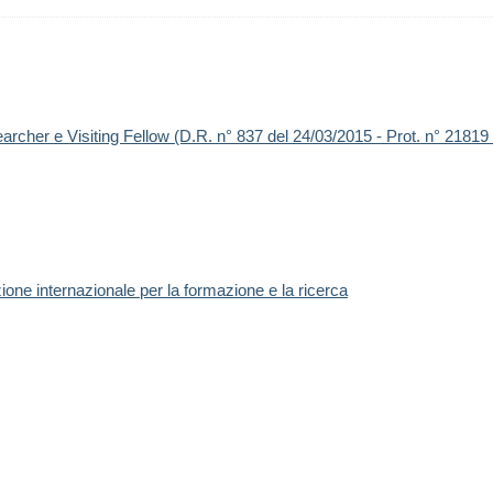
earcher e Visiting Fellow (D.R. n° 837 del 24/03/2015 - Prot. n° 21819
one internazionale per la formazione e la ricerca