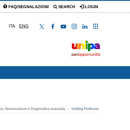
FAQ/SEGNALAZIONI
SEARCH
LOGIN
ITA
ENG
na, Neuroscienze e Diagnostica avanzata
Visiting Professor