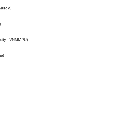
Murcia)
)
ersity - VNMMPU)
ie)