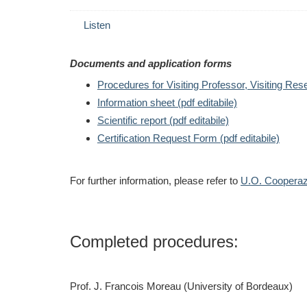
Listen
Documents and application forms
Procedures for Visiting Professor, Visiting Res
Information sheet
(pdf editabile)
Scientific report (pdf editabile)
Certification Request Form
(pdf editabile)
For further information, please refer to
U.O. Cooperazi
Completed procedures:
Prof. J. Francois Moreau (University of Bordeaux)