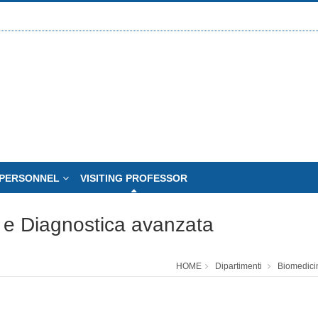
PERSONNEL
VISITING PROFESSOR
 e Diagnostica avanzata
HOME
Dipartimenti
Biomedici