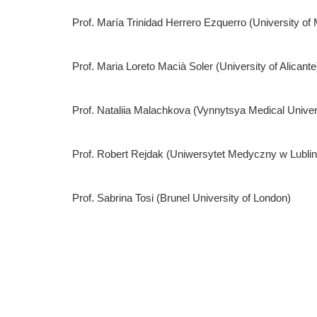
Prof. María Trinidad Herrero Ezquerro (University of 
Prof. Maria Loreto Macià Soler (University of Alicante
Prof. Nataliia Malachkova (Vynnytsya Medical Univ
Prof. Robert Rejdak (Uniwersytet Medyczny w Lublin
Prof. Sabrina Tosi (Brunel University of London)