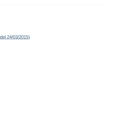
 del 24/03/2015)