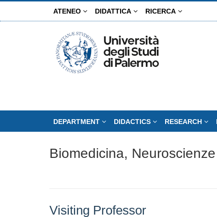
Skip
ATENEO
DIDATTICA
RICERCA
to
main
content
DEPARTMENT
DIDACTICS
RESEARCH
Biomedicina, Neuroscienze
Visiting Professor