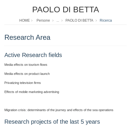
PAOLO DI BETTA
HOME
Persone
...
PAOLO DI BETTA
Ricerca
Research Area
Active Research fields
Media effects on tourism flows
Media effects on product launch
Privatizing television firms
Effects of mobile marketing advertising
Migration crisis: determinants of the journey and effects of the sea operations
Research projects of the last 5 years