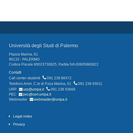
Università degli Studi di Palermo
Piazza Marina, 61
90133 - PALERMO
Codice Fiscale 80023730825, Partita IVA 00605880822
Contatti
Call center studenti
091 238 86472
Telefono Amm. C.le di P.zza Marina, 61
091 238 93011
URP
urp@unipa.it
091 238 93666
PEC
pec@cert.unipa.it
Webmaster
webmaster@unipa.it
Legal notes
Privacy