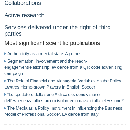
Collaborations
Active research
Services delivered under the right of third
parties
Most significant scientific publications
Authenticity as a mental state: A primer
Segmentation, involvement and the reach-
engagementrelationship: evidence from a QR code advertising
campaign
The Role of Financial and Managerial Variables on the Policy
towards Home-grown Players in English Soccer
“Lo spettatore della serie A di calcio: condivisione
dell’esperienza allo stadio o isolamento davanti alla televisione?
The Media as a Policy Instrument in Influencing the Business
Model of Professional Soccer. Evidence from Italy