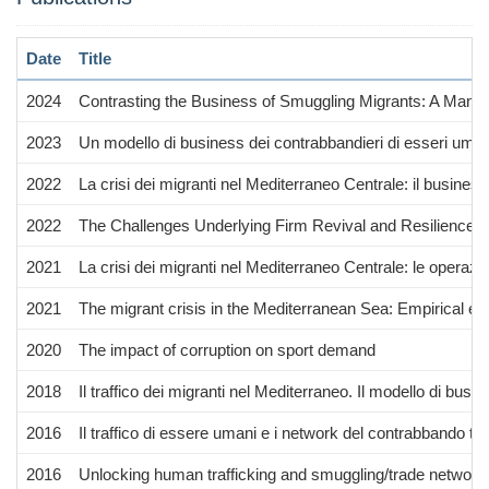
Date
Title
2024
Contrasting the Business of Smuggling Migrants: A Mana
2023
Un modello di business dei contrabbandieri di esseri uman
2022
La crisi dei migranti nel Mediterraneo Centrale: il busines
2022
The Challenges Underlying Firm Revival and Resilience 
2021
La crisi dei migranti nel Mediterraneo Centrale: le operaz
2021
The migrant crisis in the Mediterranean Sea: Empirical ev
2020
The impact of corruption on sport demand
2018
Il traffico dei migranti nel Mediterraneo. Il modello di busi
2016
Il traffico di essere umani e i network del contrabbando tra 
2016
Unlocking human trafficking and smuggling/trade network