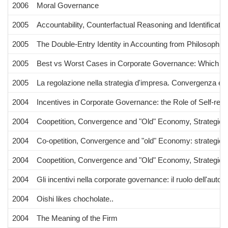
2006
Moral Governance
2005
Accountability, Counterfactual Reasoning and Identificati
2005
The Double-Entry Identity in Accounting from Philosophic
2005
Best vs Worst Cases in Corporate Governance: Which Cri
2005
La regolazione nella strategia d'impresa. Convergenza e c
2004
Incentives in Corporate Governance: the Role of Self-regu
2004
Coopetition, Convergence and "Old" Economy, Strategic Pa
2004
Co-opetition, Convergence and "old" Economy: strategic pa
2004
Coopetition, Convergence and "Old" Economy, Strategic Pa
2004
Gli incentivi nella corporate governance: il ruolo dell'autor
2004
Oishi likes chocholate..
2004
The Meaning of the Firm