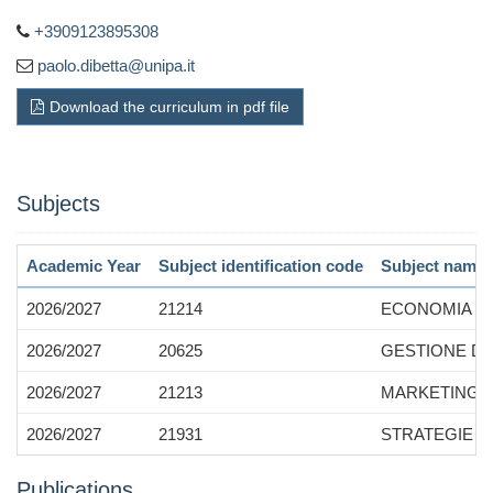
+3909123895308
paolo.dibetta@unipa.it
Download the curriculum in pdf file
Subjects
Academic Year
Subject identification code
Subject name
2026/2027
21214
ECONOMIA E 
2026/2027
20625
GESTIONE DE
2026/2027
21213
MARKETING 
2026/2027
21931
STRATEGIE F
Publications