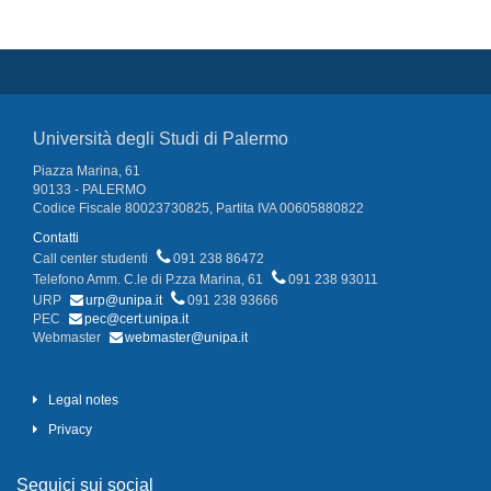
Università degli Studi di Palermo
Piazza Marina, 61
90133 - PALERMO
Codice Fiscale 80023730825, Partita IVA 00605880822
Contatti
Call center studenti
091 238 86472
Telefono Amm. C.le di P.zza Marina, 61
091 238 93011
URP
urp@unipa.it
091 238 93666
PEC
pec@cert.unipa.it
Webmaster
webmaster@unipa.it
Legal notes
Privacy
Seguici sui social