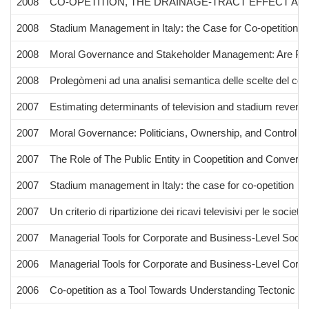
2008
CO-OPETITION, THE DRAINAGE-TRACT EFFECT AND
2008
Stadium Management in Italy: the Case for Co-opetition"
2008
Moral Governance and Stakeholder Management: Are Polit
2008
Prolegòmeni ad una analisi semantica delle scelte del c
2007
Estimating determinants of television and stadium revenu
2007
Moral Governance: Politicians, Ownership, and Control
2007
The Role of The Public Entity in Coopetition and Converg
2007
Stadium management in Italy: the case for co-opetition
2007
Un criterio di ripartizione dei ricavi televisivi per le società 
2007
Managerial Tools for Corporate and Business-Level Social
2006
Managerial Tools for Corporate and Business-Level Corpor
2006
Co-opetition as a Tool Towards Understanding Tectonic C