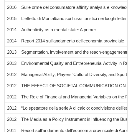
2016
Sulle orme del consumatore affinity analysis e knowledge v
2015
L'effetto di Montalbano sui flussi turistici nei luoghi letterari
2014
Authenticity as a mental state: A primer
2014
Report 2014 sull'andamento dell'economia provinciale
2013
Segmentation, involvement and the reach-engagementrela
2013
Environmental Quality and Entrepreneurial Activity in Rural
2012
Managerial Ability, Players’ Cultural Diversity, and Spor
2012
THE EFFECT OF SOCIETAL COMMUNICATION ON C
2012
The Role of Financial and Managerial Variables on the P
2012
“Lo spettatore della serie A di calcio: condivisione dell’esp
2012
The Media as a Policy Instrument in Influencing the Busi
2011
Report sull'andamento dell'economia provinciale di Agrige