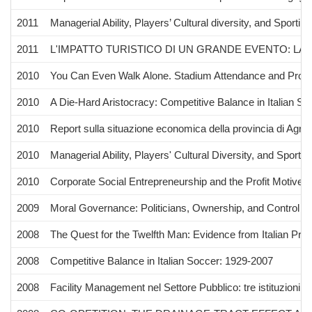
2011
Managerial Ability, Players’ Cultural diversity, and Spor
2011
L'IMPATTO TURISTICO DI UN GRANDE EVENTO: LA L
2010
You Can Even Walk Alone. Stadium Attendance and Profes
2010
A Die-Hard Aristocracy: Competitive Balance in Italian S
2010
Report sulla situazione economica della provincia di Agrig
2010
Managerial Ability, Players' Cultural Diversity, and Spor
2010
Corporate Social Entrepreneurship and the Profit Motive: A
2009
Moral Governance: Politicians, Ownership, and Control
2008
The Quest for the Twelfth Man: Evidence from Italian Pro
2008
Competitive Balance in Italian Soccer: 1929-2007
2008
Facility Management nel Settore Pubblico: tre istituzioni si