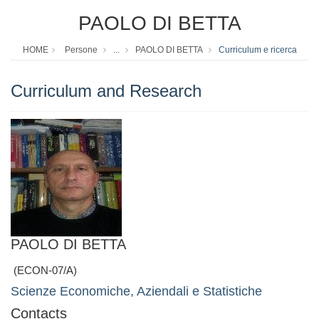
PAOLO DI BETTA
HOME
Persone
...
PAOLO DI BETTA
Curriculum e ricerca
Curriculum and Research
PAOLO DI BETTA
(ECON-07/A)
Scienze Economiche, Aziendali e Statistiche
Contacts