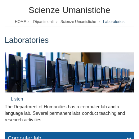
Scienze Umanistiche
HOME
Dipartimenti
Scienze Umanistiche
Laboratories
Laboratories
Listen
The Department of Humanities has a computer lab and a
language lab. Several permanent labs conduct teaching and
research activities.
Computer lab