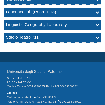
Language lab (Room 1.13)
Linguistic Geography Laboratory
Studio Teatro 711
Università degli Studi di Palermo
Piazza Marina, 61
90133 - PALERMO
Codice Fiscale 80023730825, Partita IVA 00605880822
Contatti
Call center studenti
091 238 86472
Telefono Amm. C.le di P.zza Marina, 61
091 238 93011