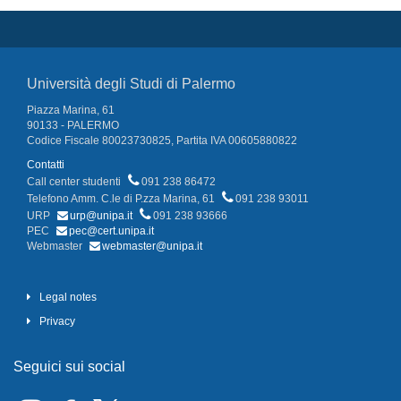
Università degli Studi di Palermo
Piazza Marina, 61
90133 - PALERMO
Codice Fiscale 80023730825, Partita IVA 00605880822
Contatti
Call center studenti
091 238 86472
Telefono Amm. C.le di P.zza Marina, 61
091 238 93011
URP
urp@unipa.it
091 238 93666
PEC
pec@cert.unipa.it
Webmaster
webmaster@unipa.it
Legal notes
Privacy
Seguici sui social