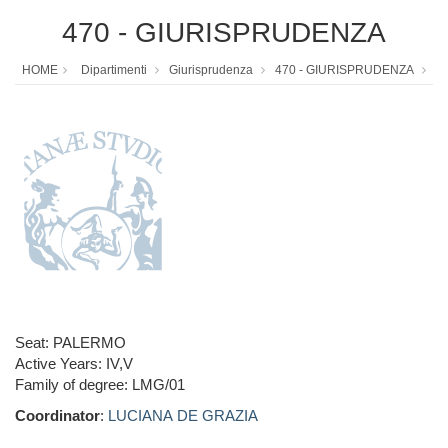
470 - GIURISPRUDENZA
HOME
Dipartimenti
Giurisprudenza
470 - GIURISPRUDENZA
Seat: PALERMO
Active Years: IV,V
Family of degree: LMG/01
Coordinator
:
LUCIANA DE GRAZIA