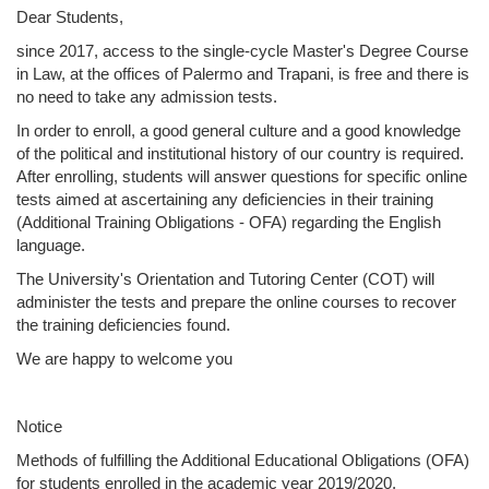
Dear Students,
since 2017, access to the single-cycle Master's Degree Course
in Law, at the offices of Palermo and Trapani, is free and there is
no need to take any admission tests.
In order to enroll, a good general culture and a good knowledge
of the political and institutional history of our country is required.
After enrolling, students will answer questions for specific online
tests aimed at ascertaining any deficiencies in their training
(Additional Training Obligations - OFA) regarding the English
language.
The University's Orientation and Tutoring Center (COT) will
administer the tests and prepare the online courses to recover
the training deficiencies found.
We are happy to welcome you
Notice
Methods of fulfilling the Additional Educational Obligations (OFA)
for students enrolled in the academic year 2019/2020.