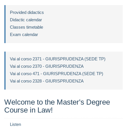
Provided didactics
Didactic calendar
Classes timetable
Exam calendar
Vai al corso 2371 - GIURISPRUDENZA (SEDE TP)
Vai al corso 2370 - GIURISPRUDENZA
Vai al corso 471 - GIURISPRUDENZA (SEDE TP)
Vai al corso 2328 - GIURISPRUDENZA
Welcome to the Master's Degree
Course in Law!
Listen