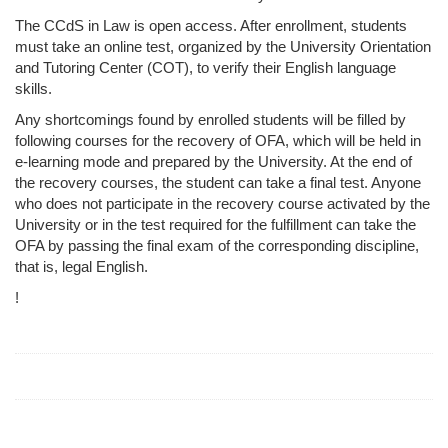
The CCdS in Law is open access. After enrollment, students
must take an online test, organized by the University Orientation
and Tutoring Center (COT), to verify their English language
skills.
Any shortcomings found by enrolled students will be filled by
following courses for the recovery of OFA, which will be held in
e-learning mode and prepared by the University. At the end of
the recovery courses, the student can take a final test. Anyone
who does not participate in the recovery course activated by the
University or in the test required for the fulfillment can take the
OFA by passing the final exam of the corresponding discipline,
that is, legal English.
!