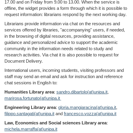
17.00 and on Friday from 9.00 to 13.00.
When the service is
offline, the widget
provides
a
form
through
which it is possible to
request information: librarians respond by the next working day.
Librarians provide information
via
chat
on the
resources and
services offered by libraries, "
accompanying
" users
, if needed,
in
the
browsing
of digital resources,
providing
assistance,
guidance and personalized advice to support the academic
community in the information needs related to study and
research activities. Via chat it is also possible to request for
Document Delivery.
International users, incoming students, visiting professors and
staff may send an email and ask for instruction and reference
chat sessions in English to:
Humanities Library area
:
sandro.dibartolo(at)unipa.it
,
marirosa.fortunato(at)unipa.it
Engineering Library area
:
gloria.mangiaracina(at)unipa.it
,
filippo.santagati(at)unipa.it
and
francesco.vozza(at)unipa.it
Law, Economics and Social sciences Library area
:
michela.marraffa(at)unipa.it