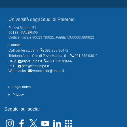
Università degli Studi di Palermo
Piazza Marina, 61
90133 - PALERMO
Codice Fiscale 80023730825, Partita IVA 00605880822
Contatti
Call center studenti
091 238 86472
Telefono Amm. C.le di P.zza Marina, 61
091 238 93011
URP
urp@unipa.it
091 238 93666
PEC
pec@cert.unipa.it
Webmaster
webmaster@unipa.it
Legal notes
Privacy
Seguici sui social