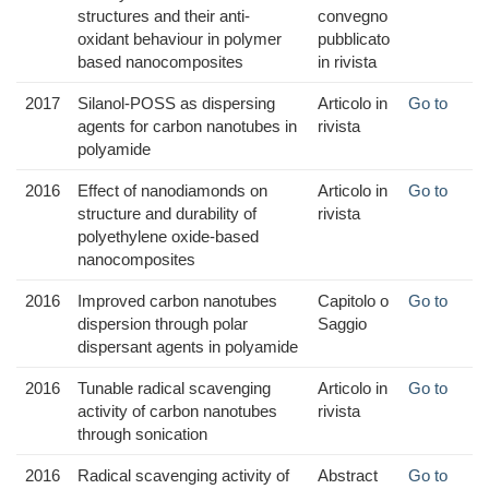
structures and their anti-
convegno
oxidant behaviour in polymer
pubblicato
based nanocomposites
in rivista
2017
Silanol-POSS as dispersing
Articolo in
Go to
agents for carbon nanotubes in
rivista
polyamide
2016
Effect of nanodiamonds on
Articolo in
Go to
structure and durability of
rivista
polyethylene oxide-based
nanocomposites
2016
Improved carbon nanotubes
Capitolo o
Go to
dispersion through polar
Saggio
dispersant agents in polyamide
2016
Tunable radical scavenging
Articolo in
Go to
activity of carbon nanotubes
rivista
through sonication
2016
Radical scavenging activity of
Abstract
Go to