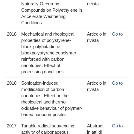
Naturally Occurring
rivista
Compounds on Polyethylene in
Accelerate Weathering
Conditions
2018
Mechanical and rheological
Articolo in
Go to
properties of polystyrene-
rivista
block-polybutadiene-
blockpolystyrene copolymer
reinforced with carbon
nanotubes: Effect of
processing conditions
2018
Sonication-induced
Articolo in
Go to
modification of carbon
rivista
nanotubes: Effect on the
rheological and thermo-
oxidative behaviour of polymer-
based nanocomposites
2017
Tunable radical scavenging
Abstract
Go to
activity of carbonaceous
in atti di