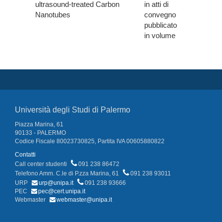
ultrasound-treated Carbon
in atti di
Nanotubes
convegno
pubblicato
in volume
Università degli Studi di Palermo
Piazza Marina, 61
90133 - PALERMO
Codice Fiscale 80023730825, Partita IVA 00605880822
Contatti
Call center studenti
091 238 86472
Telefono Amm. C.le di P.zza Marina, 61
091 238 93011
URP
urp@unipa.it
091 238 93666
PEC
pec@cert.unipa.it
Webmaster
webmaster@unipa.it