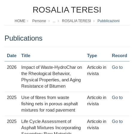
ROSALIA TERESI
HOME
Persone
...
ROSALIA TERESI
Pubblicazioni
Publications
Date
Title
Type
Record
2026
Impact of Waste-HydroChar on
Articolo in
Go to
the Rheological Behavior,
rivista
Physical Properties, and Aging
Resistance of Bitumen
2025
Use of fibres from waste
Articolo in
Go to
fishing nets in porous asphalt
rivista
mixtures for road pavement
2025
Life Cycle Assessment of
Articolo in
Go to
Asphalt Mixtures Incorporating
rivista
Secondary Raw Materials