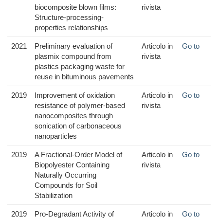
biocomposite blown films:
rivista
Structure-processing-
properties relationships
2021
Preliminary evaluation of
Articolo in
Go to
plasmix compound from
rivista
plastics packaging waste for
reuse in bituminous pavements
2019
Improvement of oxidation
Articolo in
Go to
resistance of polymer-based
rivista
nanocomposites through
sonication of carbonaceous
nanoparticles
2019
A Fractional-Order Model of
Articolo in
Go to
Biopolyester Containing
rivista
Naturally Occurring
Compounds for Soil
Stabilization
2019
Pro-Degradant Activity of
Articolo in
Go to