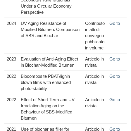
Under a Circular Economy
Perspective
2024
UV Aging Resistance of
Contributo
Go to
Modified Bitumen: Comparison
in atti di
of SBS and Biochar
convegno
pubblicato
in volume
2023
Evaluation of Anti-Aging Effect
Articolo in
Go to
in Biochar-Modified Bitumen
rivista
2022
Biocomposite PBAT/lignin
Articolo in
Go to
blown films with enhanced
rivista
photo-stability
2022
Effect of Short-Term and UV
Articolo in
Go to
Irradiation Aging on the
rivista
Behaviour of SBS-Modified
Bitumen
2021
Use of biochar as filler for
Articolo in
Go to