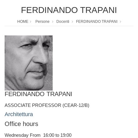
FERDINANDO TRAPANI
HOME
Persone
Docenti
FERDINANDO TRAPANI
FERDINANDO TRAPANI
ASSOCIATE PROFESSOR (CEAR-12/B)
Architettura
Office hours
Wednesday From 16:00 to 19:00