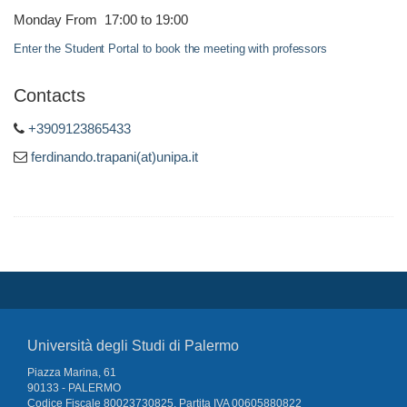
Monday From 17:00 to 19:00
Enter the Student Portal to book the meeting with professors
Contacts
+3909123865433
ferdinando.trapani(at)unipa.it
Università degli Studi di Palermo
Piazza Marina, 61
90133 - PALERMO
Codice Fiscale 80023730825, Partita IVA 00605880822