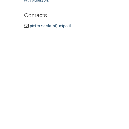
with professors
Contacts
pietro.scala(at)unipa.it