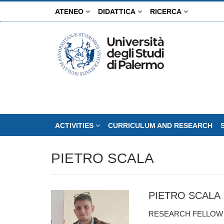
Skip
ATENEO
DIDATTICA
RICERCA
to
main
content
ACTIVITIES
CURRICULUM AND RESEARCH
PIETRO SCALA
PIETRO SCALA
RESEARCH FELLO