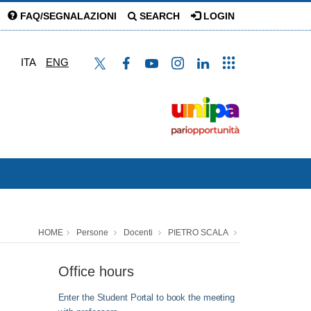
FAQ/SEGNALAZIONI
SEARCH
LOGIN
ITA
ENG
HOME
Persone
Docenti
PIETRO SCALA
Office hours
Enter the Student Portal to book the meeting