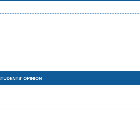
STUDENTS' OPINION
W