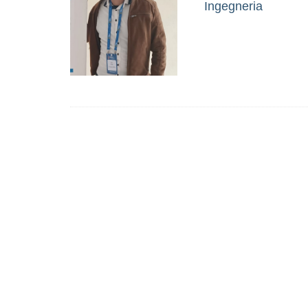
Ingegneria