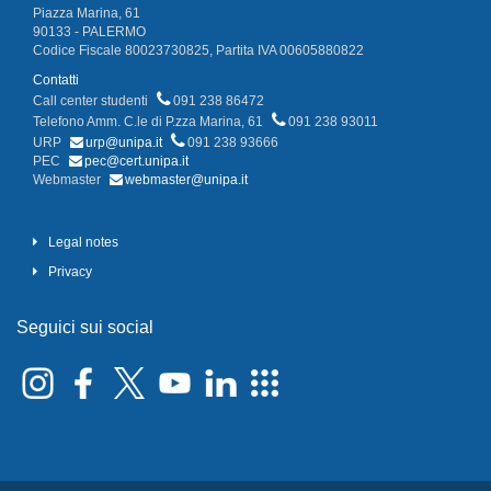
Piazza Marina, 61
90133 - PALERMO
Codice Fiscale 80023730825, Partita IVA 00605880822
Contatti
Call center studenti
091 238 86472
Telefono Amm. C.le di P.zza Marina, 61
091 238 93011
URP
urp@unipa.it
091 238 93666
PEC
pec@cert.unipa.it
Webmaster
webmaster@unipa.it
Legal notes
Privacy
Seguici sui social