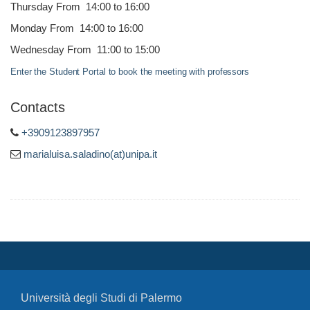
Thursday From 14:00 to 16:00
Monday From 14:00 to 16:00
Wednesday From 11:00 to 15:00
Enter the Student Portal to book the meeting with professors
Contacts
+3909123897957
marialuisa.saladino(at)unipa.it
Università degli Studi di Palermo