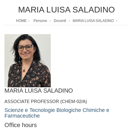
MARIA LUISA SALADINO
HOME
Persone
Docenti
MARIA LUISA SALADINO
MARIA LUISA SALADINO
ASSOCIATE PROFESSOR (CHEM-02/A)
Scienze e Tecnologie Biologiche Chimiche e
Farmaceutiche
Office hours