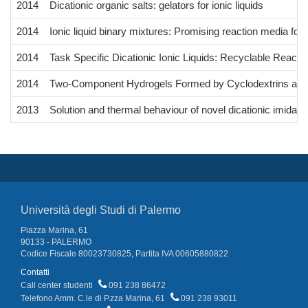
2014
Dicationic organic salts: gelators for ionic liquids
2014
Ionic liquid binary mixtures: Promising reaction media fo
2014
Task Specific Dicationic Ionic Liquids: Recyclable Reac
2014
Two-Component Hydrogels Formed by Cyclodextrins and D
2013
Solution and thermal behaviour of novel dicationic imidazol
Università degli Studi di Palermo
Piazza Marina, 61
90133 - PALERMO
Codice Fiscale 80023730825, Partita IVA 00605880822
Contatti
Call center studenti
091 238 86472
Telefono Amm. C.le di P.zza Marina, 61
091 238 93011