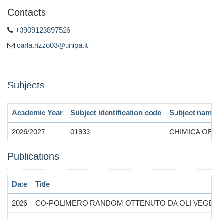
Contacts
+3909123897526
carla.rizzo03@unipa.it
Subjects
Academic Year
Subject identification code
Subject name
2026/2027
01933
CHIMICA ORG
Publications
Date
Title
2026
CO-POLIMERO RANDOM OTTENUTO DA OLI VEGETAL