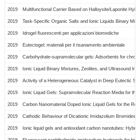
2019
Multifunctional Carrier Based on Halloysite/Laponite Hybr
2019
Task-Specific Organic Salts and Ionic Liquids Binary Mi
2019
Idrogel ﬂuorescenti per applicazioni biomediche
2019
Eutectogel: materiali per il risanamento ambientale
2019
Carbohydrate-supramolecular gels: Adsorbents for chro
2019
Ionic Liquid Binary Mixtures, Zeolites, and Ultrasound Ir
2019
Activity of a Heterogeneous Catalyst in Deep Eutectic So
2019
Ionic Liquid Gels: Supramolecular Reaction Media for the
2019
Carbon Nanomaterial Doped Ionic Liquid Gels for the Re
2019
Cathodic Behaviour of Dicationic Imidazolium Bromides: 
2019
Ionic liquid gels and antioxidant carbon nanotubes: Hybrid
2019
Fluorescent naphthalimide-imidazolium hydrogels for biom