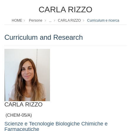
CARLA RIZZO
HOME
Persone
...
CARLA RIZZO
Curriculum e ricerca
Curriculum and Research
CARLA RIZZO
(CHEM-05/A)
Scienze e Tecnologie Biologiche Chimiche e
Farmaceutiche