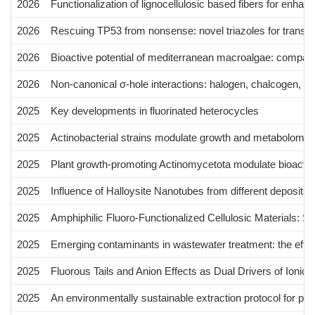
2026
Functionalization of lignocellulosic based fibers for enha
2026
Rescuing TP53 from nonsense: novel triazoles for transla
2026
Bioactive potential of mediterranean macroalgae: comparati
2026
Non-canonical σ-hole interactions: halogen, chalcogen, a
2025
Key developments in fluorinated heterocycles
2025
Actinobacterial strains modulate growth and metabolome 
2025
Plant growth-promoting Actinomycetota modulate bioactive
2025
Influence of Halloysite Nanotubes from different deposits
2025
Amphiphilic Fluoro-Functionalized Cellulosic Materials: S
2025
Emerging contaminants in wastewater treatment: the effe
2025
Fluorous Tails and Anion Effects as Dual Drivers of Ionic 
2025
An environmentally sustainable extraction protocol for p