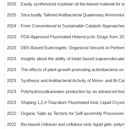
2025
Easily synthesized soybean oil bio-based material for wa
2025
Structurally Tailored Antibacterial Quaternary Ammonium S
2024
From Conventional to Sustainable Catalytic Approaches f
2023
FDA-Approved Fluorinated Heterocyclic Drugs from 2016
2023
DBS-Based Eutectogels: Organized Vessels to Perform th
2023
Insights about the ability of folate based supramolecular g
2023
The effects of plant-growth promoting actinobacteria on 
2023
Synthesis and Antibacterial Activity of Mono- and Bi-Cati
2023
Polyhydroxyalkanoates production by an advanced food-on
2023
Shaping 1,2,4-Triazolium Fluorinated Ionic Liquid Crystals
2022
Organic Salts as Tectons for Self-assembly Processes in 
2022
Bio-based chitosan and cellulose ionic liquid gels: polymeri