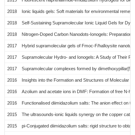
2018
Ionic liquids gels: Soft materials for environmental remedi
2018
Self-Sustaining Supramolecular Ionic Liquid Gels for Dye
2018
Nitrogen-Doped Carbon Nanodots-Ionogels: Preparation, C
2017
Hybrid supramolecular gels of Fmoc-F/halloysite nanotub
2017
Supramolecular Hydro- and Ionogels: A Study of Their Prope
2017
Supramolecular complexes formed by dimethoxypillar[5]are
2016
Insights into the Formation and Structures of Molecular Ge
2016
Azolium and acetate ions in DMF: Formation of free N-het
2016
Functionalised diimidazolium salts: The anion effect on the 
2015
The ultrasounds-ionic liquids synergy on the copper cata
2015
pi-Conjugated diimidazolium salts: rigid structure to obtai