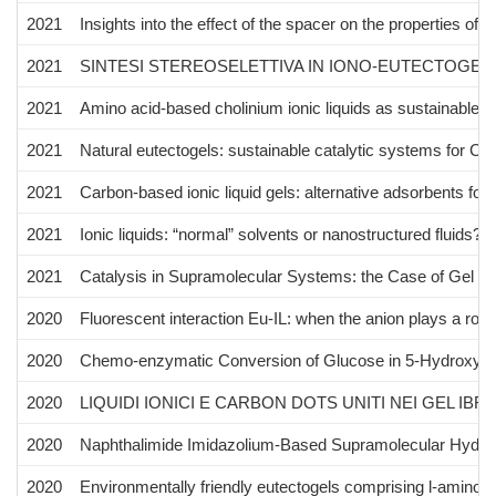
2021
Insights into the effect of the spacer on the properties o
2021
SINTESI STEREOSELETTIVA IN IONO-EUTECTOGE
2021
Amino acid-based cholinium ionic liquids as sustainable c
2021
Natural eutectogels: sustainable catalytic systems for C–
2021
Carbon-based ionic liquid gels: alternative adsorbents f
2021
Ionic liquids: “normal” solvents or nanostructured fluids?
2021
Catalysis in Supramolecular Systems: the Case of Gel P
2020
Fluorescent interaction Eu-IL: when the anion plays a role
2020
Chemo-enzymatic Conversion of Glucose in 5-Hydroxymethy
2020
LIQUIDI IONICI E CARBON DOTS UNITI NEI GEL IBRID
2020
Naphthalimide Imidazolium-Based Supramolecular Hydroge
2020
Environmentally friendly eutectogels comprising l-amino a