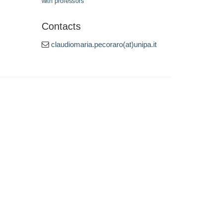
with professors
Contacts
claudiomaria.pecoraro(at)unipa.it