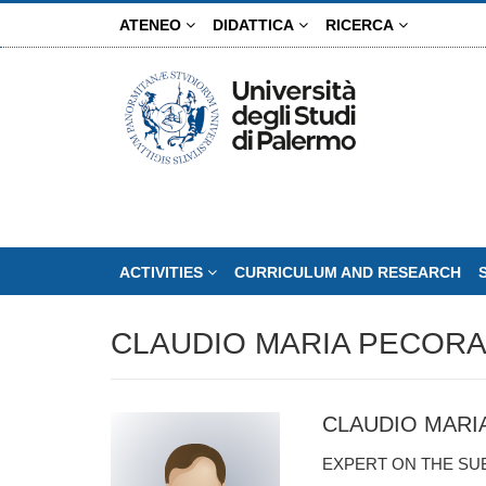
Skip
ATENEO
DIDATTICA
RICERCA
to
main
content
ACTIVITIES
CURRICULUM AND RESEARCH
CLAUDIO MARIA PECOR
CLAUDIO MARI
EXPERT ON THE SU