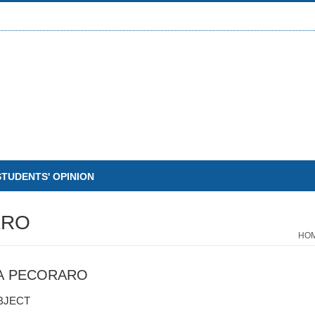
STUDENTS' OPINION
ARO
HO
A PECORARO
BJECT