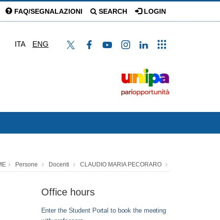
FAQ/SEGNALAZIONI
SEARCH
LOGIN
ITA
ENG
ME
Persone
Docenti
CLAUDIO MARIA PECORARO
Office hours
Enter the Student Portal to book the meeting