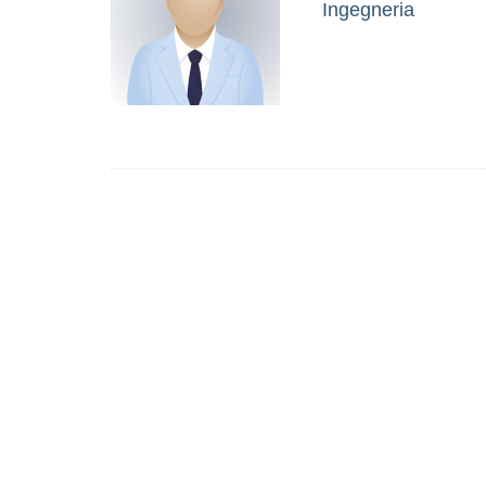
Ingegneria