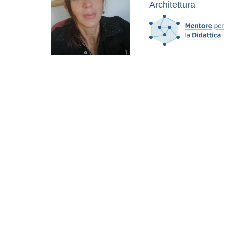
Architettura