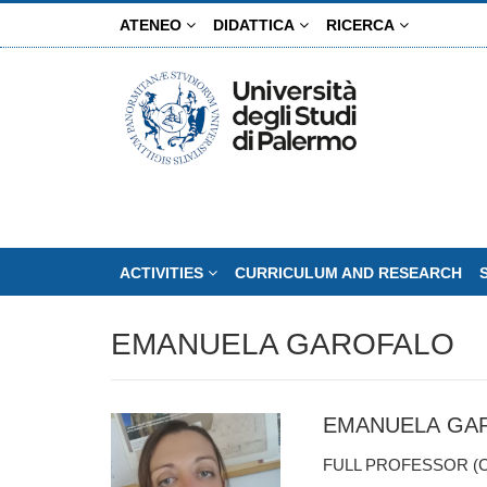
Skip
ATENEO
DIDATTICA
RICERCA
to
main
content
ACTIVITIES
CURRICULUM AND RESEARCH
EMANUELA GAROFALO
EMANUELA GA
FULL PROFESSOR (C