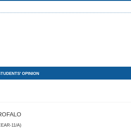
STUDENTS' OPINION
ROFALO
EAR-11/A)