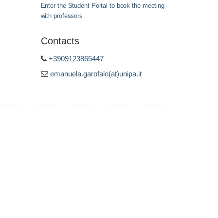
Enter the Student Portal to book the meeting
with professors
Contacts
+3909123865447
emanuela.garofalo(at)unipa.it