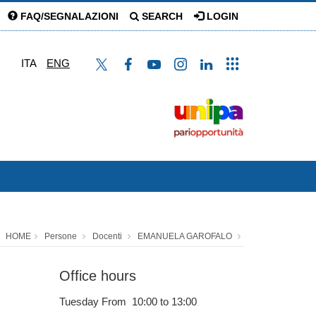
FAQ/SEGNALAZIONI
SEARCH
LOGIN
ITA
ENG
HOME
Persone
Docenti
EMANUELA GAROFALO
Office hours
Tuesday From 10:00 to 13:00