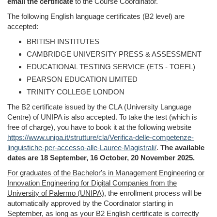
email the
certificate
to
the Course Coordinator.
The following English language certificates (B2 level) are
accepted:
BRITISH INSTITUTES
CAMBRIDGE UNIVERSITY PRESS & ASSESSMENT
EDUCATIONAL TESTING SERVICE (ETS - TOEFL)
PEARSON EDUCATION LIMITED
TRINITY COLLEGE LONDON
The B2 certificate issued by the CLA (University Language
Centre) of UNIPA is also accepted. To take the test (which is
free of charge), you have to book it at the following website
https://www.unipa.it/strutture/cla/Verifica-delle-competenze-
linguistiche-per-accesso-alle-Lauree-Magistrali/
.
The available
dates are 18 September, 16 October, 20 November 2025.
For graduates of the Bachelor's in Management Engineering or
Innovation Engineering for Digital Companies from the
University of Palermo (UNIPA)
, the enrollment process will be
automatically approved by the Coordinator starting in
September, as long as your B2 English certificate is correctly