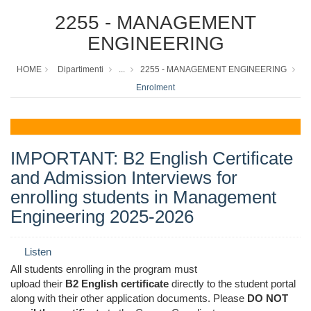
2255 - MANAGEMENT
ENGINEERING
HOME
Dipartimenti
...
2255 - MANAGEMENT ENGINEERING
Enrolment
IMPORTANT: B2 English Certificate
and Admission Interviews for
enrolling students in Management
Engineering 2025-2026
Listen
All students enrolling in the program must
upload
their
B2
English
certificate
directly
to the student portal
along with their other application documents.
Please
DO
NOT