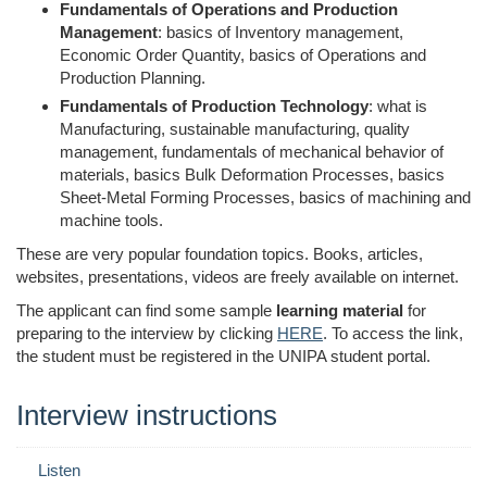
Fundamentals of Operations and Production
Management
: basics of Inventory management,
Economic Order Quantity, basics of Operations and
Production Planning.
Fundamentals of Production Technology
: what is
Manufacturing, sustainable manufacturing, quality
management,
fundamentals of mechanical behavior of
materials, basics Bulk Deformation Processes, basics
Sheet-Metal Forming Processes,
basics of
machining and
machine tools.
These are very popular foundation topics. Books, articles,
websites, presentations, videos are freely available on internet.
The applicant can find some sample
learning material
for
preparing to the interview by clicking
HERE
. To access the link,
the student must be registered in the UNIPA student portal.
Interview instructions
Listen