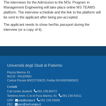
The interviews for the Admission to the MSc Program in
Management Engineering will take place online MS TEAMS
platform. The interview schedule and the link to the platform will
be sent to the applicant after being pre-accepted.
The applicant needs to show her/his passport during the
interview (or a copy of it).
Università degli Studi di Palermo
Piazza Marina, 61
90133 - PALERMO
Codice Fiscale 80023730825, Partita IVA 00605880822
Contatti
Call center studenti
091 238 86472
Telefono Amm. C.le di P.zza Marina, 61
091 238 93011
URP
urp@unipa.it
091 238 93666
PEC
pec@cert.unipa.it