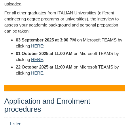
uploaded.
For all other graduates from ITALIAN Universities
(different
engineering degree programs or universities), the interview to
assess your academic background and personal preparation
can be taken:
03 September 2025 at 3:00 PM
on Microsoft TEAMS by
clicking
HERE
;
01 October 2025 at 11:00 AM
on Microsoft TEAMS by
clicking
HERE
;
22 October 2025 at 11:00 AM
on Microsoft TEAMS by
clicking
HERE
.
Application and Enrolment
procedures
Listen