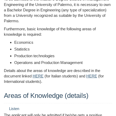
Engineering of the University of Palermo, it is necessary to own
a Bachelor Degree in Engineering (any type of specialization)
from a University recognized as suitable by the University of
Palermo.
Furthermore, basic knowledge of the following areas of
knowledge is required:
Economics
Statistics
Production technologies
Operations and Production Management
Details about the areas of knowledge are described in the
document linked
HERE
(for Italian students) and
HERE
(for
International students).
Areas of Knowledge (details)
Listen
The applicant will only be admitted if he/she gets a positive