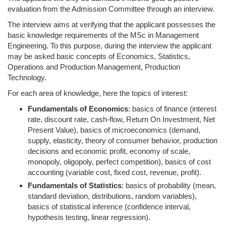
evaluation from the Admission Committee through an interview.
The interview aims at verifying that the applicant possesses the
basic knowledge requirements of the MSc in Management
Engineering. To this purpose, during the interview the applicant
may be asked basic concepts of Economics, Statistics,
Operations and Production Management, Production
Technology.
For each area of knowledge, here the topics of interest:
Fundamentals of Economics
: basics of finance (interest
rate, discount rate, cash-flow, Return On Investment, Net
Present Value), basics of microeconomics (demand,
supply, elasticity, theory of consumer behavior, production
decisions and economic profit, economy of scale,
monopoly, oligopoly, perfect competition), basics of cost
accounting (variable cost, fixed cost, revenue, profit).
Fundamentals of Statistics
: basics of probability (mean,
standard deviation, distributions, random variables),
basics of statistical inference (confidence interval,
hypothesis testing, linear regression).