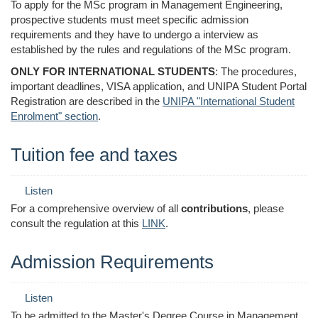
To apply for the MSc program in Management Engineering,
prospective students must meet specific admission
requirements and they have to undergo a interview as
established by the rules and regulations of the MSc program.
ONLY FOR INTERNATIONAL STUDENTS
: The procedures,
important deadlines, VISA application, and UNIPA Student Portal
Registration are described in the
UNIPA "International Student
Enrolment" section
.
Tuition fee and taxes
Listen
For a comprehensive overview of all
contributions
, please
consult the regulation at this
LINK
.
Admission Requirements
Listen
To be admitted to the Master's Degree Course in Management