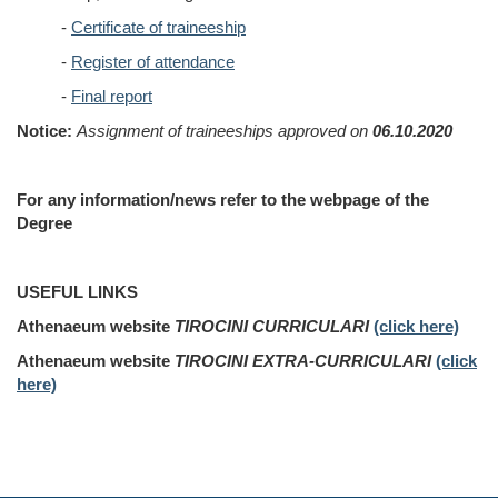
-
Certificate of traineeship
-
Register of attendance
-
Final report
Notice:
Assignment of traineeships approved on
06.10.2020
For any information/news refer to the webpage of the
Degree
USEFUL LINKS
Athenaeum website
TIROCINI CURRICULARI
(click here)
Athenaeum website
TIROCINI EXTRA-CURRICULARI
(click
here)