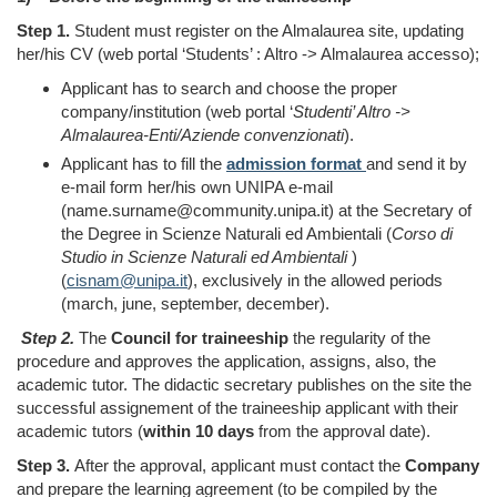
Step 1.
Student must register on the Almalaurea site, updating
her/his CV (web portal ‘Students’ :
Altro -> Almalaurea accesso);
Applicant has to search and choose the proper
company/institution (web portal ‘
Studenti’
Altro ->
Almalaurea-Enti/Aziende convenzionati
).
Applicant has to
fill the
admission format
and send it by
e-mail form her/his own UNIPA e-mail
(name.surname@community.unipa.it) at the Secretary of
the Degree in Scienze Naturali ed Ambientali (
Corso di
Studio in Scienze Naturali ed Ambientali
)
(
cisnam@unipa.it
), exclusively in the allowed periods
(march, june, september, december).
Step 2.
The
Council for traineeship
the regularity of the
procedure and approves the application, assigns, also, the
academic tutor. The didactic secretary publishes on the site the
successful assignement of the traineeship applicant with their
academic tutors
(
within 10 days
from
the approval date
)
.
Step 3.
After the approval, applicant must contact the
Company
and prepare the learning agreement (to be compiled by the