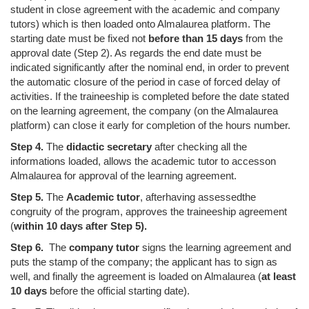
student in close agreement with the academic and company
tutors) which is then loaded onto Almalaurea platform. The
starting date must be fixed not
before than 15 days
from the
approval date (Step 2). As regards the end date must be
indicated significantly after the nominal end, in order to prevent
the automatic closure of the period in case of forced delay of
activities. If the traineeship is completed before the date stated
on the learning agreement, the company (on the Almalaurea
platform) can close it early for completion of the hours number.
Step 4.
The
didactic secretary
after checking all the
informations loaded
,
allows the
a
cademic tutor
to
access
on
Almalaurea
for
approval of the learning agreement.
Step 5.
The
Academic tutor
,
after
having assessed
the
congruity
of the program
, approves the traineeship agreement
(
within 10 days
after
Step 5).
Step 6.
The
c
ompany tutor
signs the learning agreement and
puts the stamp of the
c
ompany
;
the
applicant
has to sign
as
well
, and finally the agreement is
loaded on Almalaurea (
at least
10 days
before the official starting date).