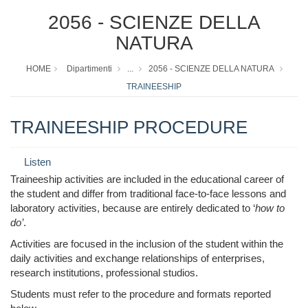
2056 - SCIENZE DELLA
NATURA
HOME
Dipartimenti
...
2056 - SCIENZE DELLA NATURA
TRAINEESHIP
TRAINEESHIP PROCEDURE
Listen
Traineeship activities are included in the educational career of
the student and differ from traditional face-to-face lessons and
laboratory activities, because are entirely dedicated to ‘
how to
do’
.
Activities are focused in the inclusion of the student within the
daily activities and exchange relationships of enterprises,
research institutions, professional studios.
Students must refer to the procedure and formats reported