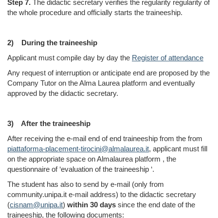
Step 7.
The didactic secretary verifies the regularity regularity of
the whol
e procedure and officially starts the traineeship.
2)
During the traineeship
Applicant must compile day by day the
Register of attendance
Any request of interruption or anticipate end are proposed by the
Company Tutor on the Alma Laurea platform and eventually
approved by the didactic secretary.
3)
After the traineeship
After receiving the e-mail end of end traineeship from the from
piattaforma-placement-tirocini@almalaurea.it
, applicant must fill
on the appropriate space on Almalaurea platform , the
questionnaire of ‘evaluation of the traineeship ‘.
The student has also to send by e-mail (only from
community.unipa.it e-mail address) to the didactic secretary
(
cisnam@unipa.it
)
within 30 days
since the end date of the
traineeship, the following documents: