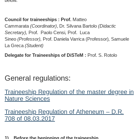
below.
Council for traineeships : Prof.
Matteo
Cammarata
(Coordinator)
, Dr. Silvana Bartolo
(Didactic
Secretary),
Prof.
Paolo Censi
,
Prof.
Luca
Sineo
(Professor),
Prof. Daniela Varrica (Professor)
,
Samuele
La Greca
(Student)
Delegate for Traineeships of DiSTeM :
Prof. S.
Rotolo
General regulations:
Traineeship Regulation of the master degree in
Nature Sciences
Traineeship Regulation of Atheneum – D.R.
708 of 08.03.2017
1)
Before the beginning of the traineeship