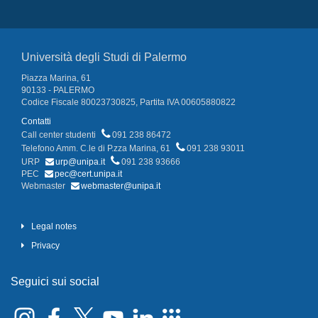
Università degli Studi di Palermo
Piazza Marina, 61
90133 - PALERMO
Codice Fiscale 80023730825, Partita IVA 00605880822
Contatti
Call center studenti
091 238 86472
Telefono Amm. C.le di P.zza Marina, 61
091 238 93011
URP
urp@unipa.it
091 238 93666
PEC
pec@cert.unipa.it
Webmaster
webmaster@unipa.it
Legal notes
Privacy
Seguici sui social