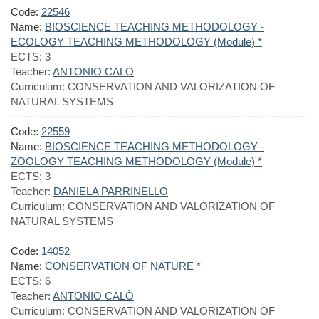
Code:
22546
Name:
BIOSCIENCE TEACHING METHODOLOGY -
ECOLOGY TEACHING METHODOLOGY (Module) *
ECTS:
3
Teacher:
ANTONIO CALÒ
Curriculum:
CONSERVATION AND VALORIZATION OF
NATURAL SYSTEMS
Code:
22559
Name:
BIOSCIENCE TEACHING METHODOLOGY -
ZOOLOGY TEACHING METHODOLOGY (Module) *
ECTS:
3
Teacher:
DANIELA PARRINELLO
Curriculum:
CONSERVATION AND VALORIZATION OF
NATURAL SYSTEMS
Code:
14052
Name:
CONSERVATION OF NATURE *
ECTS:
6
Teacher:
ANTONIO CALÒ
Curriculum:
CONSERVATION AND VALORIZATION OF