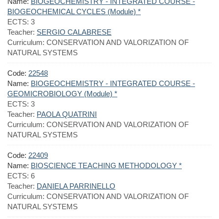
Name:
BIOGEOCHEMISTRY - INTEGRATED COURSE -
BIOGEOCHEMICAL CYCLES (Module) *
ECTS:
3
Teacher:
SERGIO CALABRESE
Curriculum:
CONSERVATION AND VALORIZATION OF
NATURAL SYSTEMS
Code:
22548
Name:
BIOGEOCHEMISTRY - INTEGRATED COURSE -
GEOMICROBIOLOGY (Module) *
ECTS:
3
Teacher:
PAOLA QUATRINI
Curriculum:
CONSERVATION AND VALORIZATION OF
NATURAL SYSTEMS
Code:
22409
Name:
BIOSCIENCE TEACHING METHODOLOGY *
ECTS:
6
Teacher:
DANIELA PARRINELLO
Curriculum:
CONSERVATION AND VALORIZATION OF
NATURAL SYSTEMS