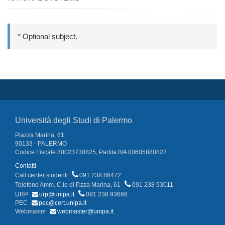
* Optional subject.
Università degli Studi di Palermo
Piazza Marina, 61
90133 - PALERMO
Codice Fiscale 80023730825, Partita IVA 00605880822
Contatti
Call center studenti
091 238 86472
Telefono Amm. C.le di P.zza Marina, 61
091 238 93011
URP
urp@unipa.it
091 238 93666
PEC
pec@cert.unipa.it
Webmaster
webmaster@unipa.it