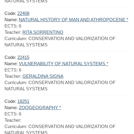
NATURAL SYSTEMS
Code:
22408
Name:
NATURAL HISTORY OF MAN AND ATHROPOCENE *
ECTS:
6
Teacher:
RITA SORRENTINO
Curriculum:
CONSERVATION AND VALORIZATION OF
NATURAL SYSTEMS
Code:
22415
Name:
VULNERABILITY OF NATURAL SYSTEMS *
ECTS:
6
Teacher:
GERALDINA SIGNA
Curriculum:
CONSERVATION AND VALORIZATION OF
NATURAL SYSTEMS
Code:
18251
Name:
ZOOGEOGRAPHY *
ECTS:
6
Teacher:
Curriculum:
CONSERVATION AND VALORIZATION OF
NATURAL SYSTEMS