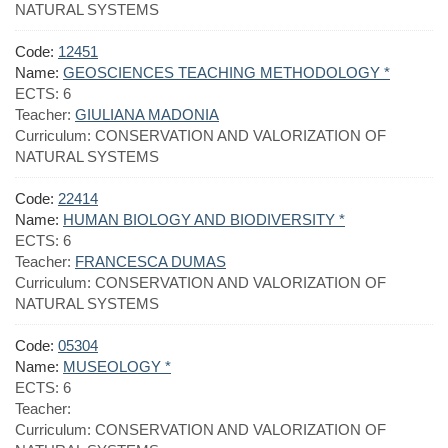
NATURAL SYSTEMS
Code:
12451
Name:
GEOSCIENCES TEACHING METHODOLOGY *
ECTS:
6
Teacher:
GIULIANA MADONIA
Curriculum:
CONSERVATION AND VALORIZATION OF
NATURAL SYSTEMS
Code:
22414
Name:
HUMAN BIOLOGY AND BIODIVERSITY *
ECTS:
6
Teacher:
FRANCESCA DUMAS
Curriculum:
CONSERVATION AND VALORIZATION OF
NATURAL SYSTEMS
Code:
05304
Name:
MUSEOLOGY *
ECTS:
6
Teacher:
Curriculum:
CONSERVATION AND VALORIZATION OF