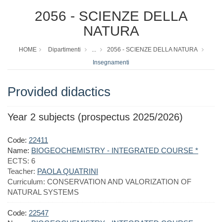
2056 - SCIENZE DELLA
NATURA
HOME
Dipartimenti
...
2056 - SCIENZE DELLA NATURA
Insegnamenti
Provided didactics
Year 2 subjects (prospectus 2025/2026)
Code:
22411
Name:
BIOGEOCHEMISTRY - INTEGRATED COURSE *
ECTS:
6
Teacher:
PAOLA QUATRINI
Curriculum:
CONSERVATION AND VALORIZATION OF
NATURAL SYSTEMS
Code:
22547