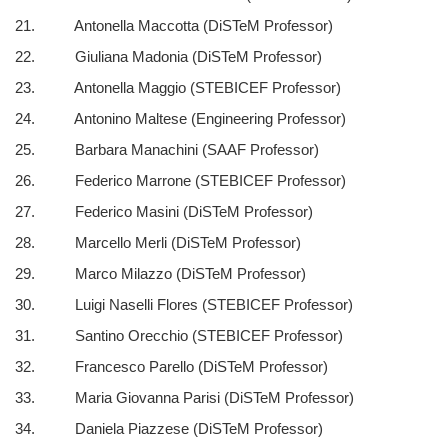
21. Antonella Maccotta (DiSTeM Professor)
22. Giuliana Madonia (DiSTeM Professor)
23. Antonella Maggio (STEBICEF Professor)
24. Antonino Maltese (Engineering Professor)
25. Barbara Manachini (SAAF Professor)
26. Federico Marrone (STEBICEF Professor)
27. Federico Masini (DiSTeM Professor)
28. Marcello Merli (DiSTeM Professor)
29. Marco Milazzo (DiSTeM Professor)
30. Luigi Naselli Flores (STEBICEF Professor)
31. Santino Orecchio (STEBICEF Professor)
32. Francesco Parello (DiSTeM Professor)
33. Maria Giovanna Parisi (DiSTeM Professor)
34. Daniela Piazzese (DiSTeM Professor)