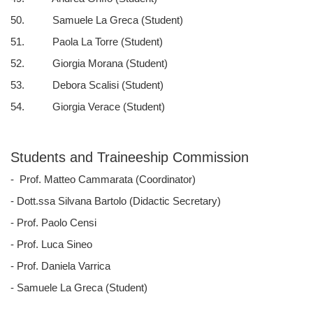
50. Samuele La Greca (Student)
51. Paola La Torre (Student)
52. Giorgia Morana (Student)
53. Debora Scalisi (Student)
54. Giorgia Verace (Student)
Students and Traineeship Commission
- Prof. Matteo Cammarata (Coordinator)
- Dott.ssa Silvana Bartolo (Didactic Secretary)
- Prof. Paolo Censi
- Prof. Luca Sineo
- Prof. Daniela Varrica
- Samuele La Greca (Student)