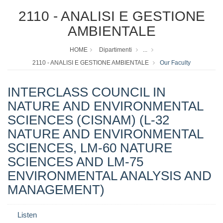
2110 - ANALISI E GESTIONE
AMBIENTALE
HOME
Dipartimenti
...
2110 - ANALISI E GESTIONE AMBIENTALE
Our Faculty
INTERCLASS COUNCIL IN
NATURE AND ENVIRONMENTAL
SCIENCES (CISNAM) (L-32
NATURE AND ENVIRONMENTAL
SCIENCES, LM-60 NATURE
SCIENCES AND LM-75
ENVIRONMENTAL ANALYSIS AND
MANAGEMENT)
Listen