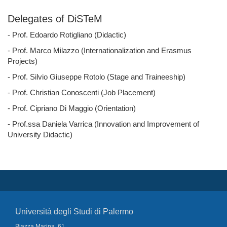
Delegates of DiSTeM
- Prof. Edoardo Rotigliano (Didactic)
- Prof. Marco Milazzo (Internationalization and Erasmus
Projects)
- Prof. Silvio Giuseppe Rotolo (Stage and Traineeship)
- Prof. Christian Conoscenti (Job Placement)
- Prof. Cipriano Di Maggio (Orientation)
- Prof.ssa Daniela Varrica (Innovation and Improvement of
University Didactic)
Università degli Studi di Palermo
Piazza Marina, 61