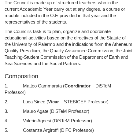
The Council is made up of structured teachers who in the
current Accademic Year carry out at any degree, a course or
module included in the O.F. provided in that year and the
representatives of the students.
The Council’s task is to plan, organize and coordinate
educational activities based on the directives of the Statute of
the University of Palermo and the indications from the Atheneum
Quality Presidium, the Quality Assurance Commission, the Joint
Teaching-Student Commission of the Department of Earth and
Sea Sciences and the Social Partners.
Composition
1. Matteo Cammarata (
Coordinator
– DiSTeM
Professor)
2. Luca Sineo (
Vicar
– STEBICEF Professor)
3. Mauro Agate (DiSTeM Professor)
4. Valerio Agnesi (DiSTeM Professor)
5. Costanza Argiroffi (DiFC Professor)