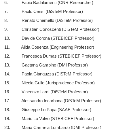
6. Fabio Badalamenti (CNR Researcher)
7. Paolo Censi (DiSTeM Professor)
8. Renato Chemello (DiSTeM Professor)
9. Christian Conoscenti (DiSTeM Professor)
10. Davide Corona (STEBICEF Professor)
11. Alida Cosenza (Engineering Professor)
12. Francesca Dumas (STEBICEF Professor)
13. Gaetana Gambino (DMI Professor)
14. Paola Gianguzza (DiSTeM Professor)
15. Nicola Gullo (Jurisprudence Professor)
16. Vincenzo Ilardi (DiSTeM Professor)
17. Alessandro Incarbona (DiSTeM Professor)
18. Giuseppe Lo Papa (SAAF Professor)
19. Mario Lo Valvo (STEBICEF Professor)
20. Maria Carmela Lombardo (DMI Professor)