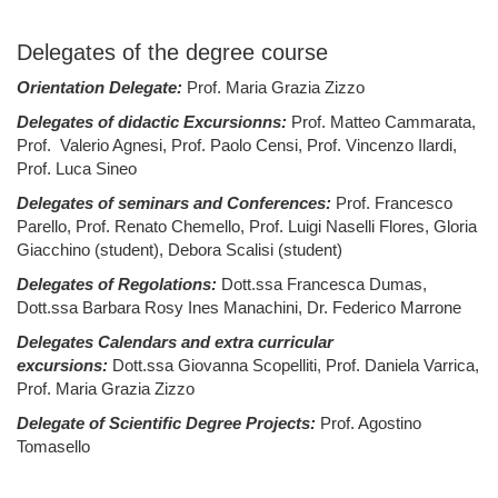
Delegates of the degree course
Orientation Delegate:
Prof. Maria Grazia Zizzo
Delegates of didactic Excursionns:
Prof. Matteo Cammarata,
Prof. Valerio Agnesi, Prof. Paolo Censi, Prof. Vincenzo Ilardi,
Prof. Luca Sineo
Delegates of seminars and Conferences:
Prof. Francesco
Parello, Prof. Renato Chemello, Prof. Luigi Naselli Flores, Gloria
Giacchino (student), Debora Scalisi (student)
Delegates of Regolations:
Dott.ssa Francesca Dumas,
Dott.ssa Barbara Rosy Ines Manachini, Dr. Federico Marrone
Delegates Calendars and extra curricular
excursions:
Dott.ssa Giovanna Scopelliti, Prof. Daniela Varrica,
Prof. Maria Grazia Zizzo
Delegate of Scientific Degree Projects:
Prof. Agostino
Tomasello