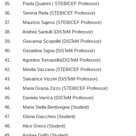
35. Paola Quatrini ( STEBICEF Professor)
36. Serena Riela (STEBICEF Professor)
37. Maurizio Sajeva (STEBICEF Professor)
38. Andrea Santulli (DiSTeM Professor)
39. Giovanna Scopelliti (DiSTeM Professor)
40. Geraldina Signa (DiSTeM Professor)
41. Agostino Tomasello(DiSTeM Professor)
42. Mirella Vazzana (STEBICEF Professor)
43. Salvatrice Vizzini (DiSTeM Professor)
44. Maria Grazia Zizzo (STEBICEF Professor)
45. Daniela Varrica (DiSTeM Professor)
46. Maria Stella Bentivegna (Student)
47. Gloria Giacchino (Student)
48. Alice Greco (Student)
49. Andrea Griffo (Student)