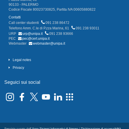
90133 - PALERMO
Codice Fiscale 80023730825, Partita IVA 00605880822
Contatti
Call center studenti
091 238 86472
Telefono Amm. C.le di P.zza Marina, 61
091 238 93011
URP
urp@unipa.it
091 238 93666
PEC
pec@cert.unipa.it
Webmaster
webmaster@unipa.it
Legal notes
Privacy
Seguici sui social
Servizio curato dall'
Area Sistemi Informativi di Ateneo
|
Dichiarazione di accessibilità