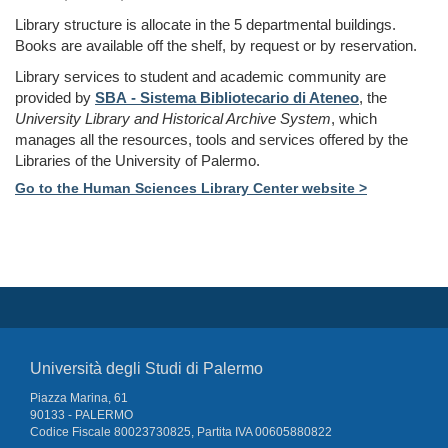
Library structure is allocate in the 5 departmental buildings.
Books are available off the shelf, by request or by reservation.
Library services
to student and academic community
are
provided by
SBA - Sistema Bibliotecario di Ateneo
, the
University Library and Historical Archive System
, which
manages all the resources, tools and services offered by the
Libraries of the University of Palermo.
Go to the
Human Sciences Library Center
website >
Università degli Studi di Palermo
Piazza Marina, 61
90133 - PALERMO
Codice Fiscale 80023730825, Partita IVA 00605880822