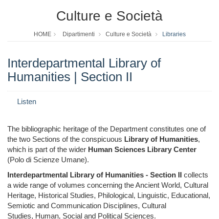
Culture e Società
HOME
Dipartimenti
Culture e Società
Libraries
Interdepartmental Library of
Humanities | Section II
Listen
The bibliographic heritage of the Department constitutes one of
the two Sections of the conspicuous
Library of Humanities
,
which is part of the wider
Human Sciences Library Center
(Polo di Scienze Umane).
Interdepartmental Library of Humanities - Section II
collects
a wide range of volumes
concerning the Ancient World, Cultural
Heritage, Historical Studies,
Philological, Linguistic, Educational,
Semiotic and Communication Disciplines, Cultural
Studies, Human, Social and Political Sciences.