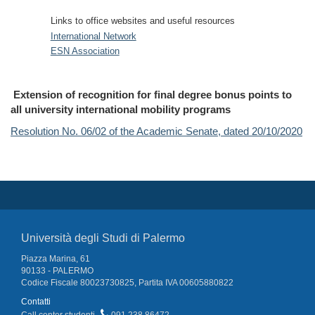
Links to office websites and useful resources
International Network
ESN Association
Extension of recognition for final degree bonus points to
all university international mobility programs
Resolution No. 06/02 of the Academic Senate, dated 20/10/2020
Università degli Studi di Palermo
Piazza Marina, 61
90133 - PALERMO
Codice Fiscale 80023730825, Partita IVA 00605880822
Contatti
Call center studenti
091 238 86472