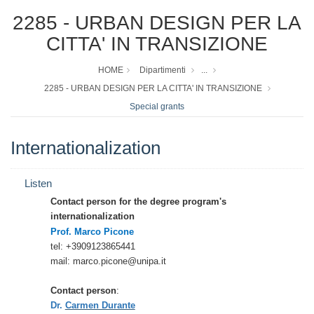
2285 - URBAN DESIGN PER LA
CITTA' IN TRANSIZIONE
HOME
Dipartimenti
...
2285 - URBAN DESIGN PER LA CITTA' IN TRANSIZIONE
Special grants
Internationalization
Listen
Contact person for the degree program's
internationalization
Prof. Marco Picone
tel: +3909123865441
mail: marco.picone@unipa.it
Contact person
:
Dr.
Carmen Durante