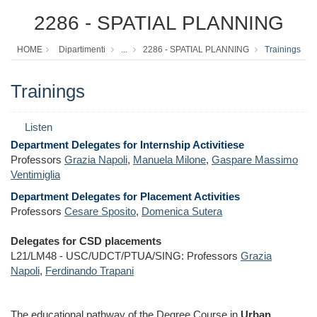
2286 - SPATIAL PLANNING
HOME
Dipartimenti
...
2286 - SPATIAL PLANNING
Trainings
Trainings
Listen
Department Delegates for Internship Activitiese
Professors
Grazia Napoli
,
Manuela Milone
,
Gaspare Massimo
Ventimiglia
Department Delegates for Placement Activities
Professors
Cesare Sposito
,
Domenica Sutera
Delegates for CSD placements
L21/LM48 - USC/UDCT/PTUA/SING: Professors
Grazia
Napoli
,
Ferdinando Trapani
The educational pathway of the Degree Course in
Urban