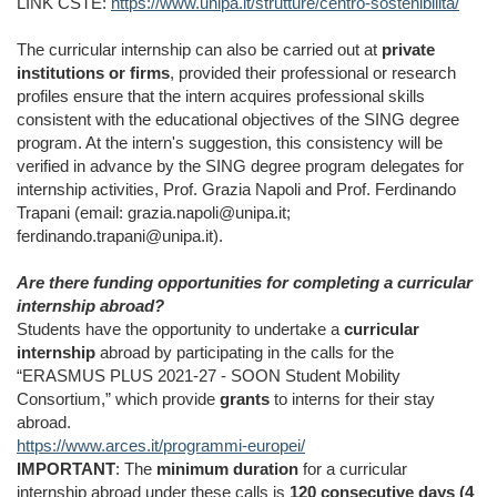
LINK CSTE:
https://www.unipa.it/strutture/centro-sostenibilita/
The curricular internship can also be carried out at
private
institutions or firms
, provided their professional or research
profiles ensure that the intern acquires professional skills
consistent with the educational objectives of the SING degree
program. At the intern's suggestion, this consistency will be
verified in advance by the SING degree program delegates for
internship activities, Prof. Grazia Napoli and Prof. Ferdinando
Trapani (email: grazia.napoli@unipa.it;
ferdinando.trapani@unipa.it).
Are there funding opportunities for completing a curricular
internship abroad?
Students have the opportunity to undertake a
curricular
internship
abroad by participating in the calls for the
“ERASMUS PLUS 2021-27 - SOON Student Mobility
Consortium,” which provide
grants
to interns for their stay
abroad.
https://www.arces.it/programmi-europei/
IMPORTANT
: The
minimum duration
for a curricular
internship abroad under these calls is
120 consecutive days (4