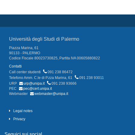
Università degli Studi di Palermo
Piazza Marina, 61
90133 - PALERMO
Codice Fiscale 80023730825, Partita IVA 00605880822
Contatti
Call center studenti
091 238 86472
Telefono Amm. C.le di P.zza Marina, 61
091 238 93011
URP
urp@unipa.it
091 238 93666
PEC
pec@cert.unipa.it
Webmaster
webmaster@unipa.it
Legal notes
Privacy
Seguici sui social