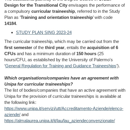
Design for the Transitional City
envisages the performance of
a compulsory
curricular traineeship
, referred to in the Study
Plan as ‘
Training and orientation traineeship
’ with code
14184
.
STUDY PLAN SING 2023-24
The curricular traineeship, which may be carried out from the
first semester
of the
third year
, entails the
acquisition of 6
CFUs
and has a minimum duration of
150 hours
(25
hours/CFU, as established by the University of Palermo's
‘
General Regulation for Training and Guidance Traineeships
’).
Which organisations/companies have an agreement with
Unipa for curricular traineeships?
The list of bodies/companies that have an active agreement with
Unipa for the provision of curricular traineeships is available at
the following link:
https://www.unipa.it/servizi/utt/Accreditamento-Aziende/elenco-
aziende/
and
https://almalaurea.unipa.it/it/lau/lau_aziendeconvenzionate/