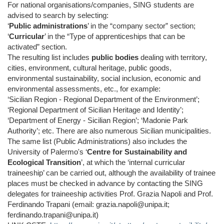
For national organisations/companies, SING students are
advised to search by selecting:
‘
Public administrations
’ in the “company sector” section;
‘
Curricular
’ in the “Type of apprenticeships that can be
activated” section.
The resulting list includes
public bodies
dealing with territory,
cities, environment, cultural heritage, public goods,
environmental sustainability, social inclusion, economic and
environmental assessments, etc., for example:
‘Sicilian Region - Regional Department of the Environment’;
‘Regional Department of Sicilian Heritage and Identity’;
‘Department of Energy - Sicilian Region’; ‘Madonie Park
Authority’; etc. There are also numerous Sicilian municipalities.
The same list (Public Administrations) also includes the
University of Palermo's ‘
Centre for Sustainability and
Ecological Transition
’, at which the ‘internal curricular
traineeship’ can be carried out, although the availability of trainee
places must be checked in advance by contacting the SING
delegates for traineeship activities Prof. Grazia Napoli and Prof.
Ferdinando Trapani (email: grazia.napoli@unipa.it;
ferdinando.trapani@unipa.it)