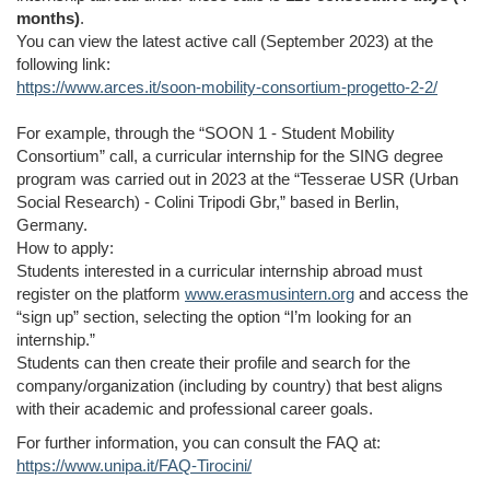
months)
.
You can view the latest active call (September 2023) at the
following link:
https://www.arces.it/soon-mobility-consortium-progetto-2-2/
For example, through the “SOON 1 - Student Mobility
Consortium” call, a curricular internship for the SING degree
program was carried out in 2023 at the “Tesserae USR (Urban
Social Research) - Colini Tripodi Gbr,” based in Berlin,
Germany.
How to apply:
Students interested in a curricular internship abroad must
register on the platform
www.erasmusintern.org
and access the
“sign up” section, selecting the option “I’m looking for an
internship.”
Students can then create their profile and search for the
company/organization (including by country) that best aligns
with their academic and professional career goals.
For further information, you can consult the FAQ at:
https://www.unipa.it/FAQ-Tirocini/