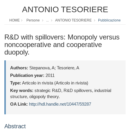
ANTONIO TESORIERE
HOME
Persone
...
ANTONIO TESORIERE
Pubblicazione
R&D with spillovers: Monopoly versus
noncooperative and cooperative
duopoly.
Authors:
Stepanova, A; Tesoriere, A
Publication year:
2011
Type:
Articolo in rivista (Articolo in rivista)
Key words:
strategic R&D, R&D spillovers, industrial
structure, oligopoly theory.
OA Link:
http://hdl.handle.net/10447/59287
Abstract