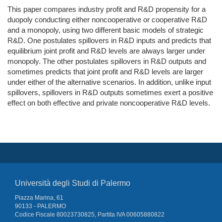
This paper compares industry profit and R&D propensity for a
duopoly conducting either noncooperative or cooperative R&D
and a monopoly, using two different basic models of strategic
R&D. One postulates spillovers in R&D inputs and predicts that
equilibrium joint profit and R&D levels are always larger under
monopoly. The other postulates spillovers in R&D outputs and
sometimes predicts that joint profit and R&D levels are larger
under either of the alternative scenarios. In addition, unlike input
spillovers, spillovers in R&D outputs sometimes exert a positive
effect on both effective and private noncooperative R&D levels.
Università degli Studi di Palermo
Piazza Marina, 61
90133 - PALERMO
Codice Fiscale 80023730825, Partita IVA 00605880822