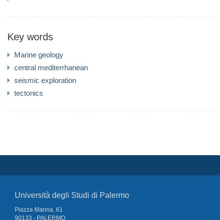
Key words
Marine geology
central mediterrhanean
seismic exploration
tectonics
Università degli Studi di Palermo
Piazza Marina, 61
90133 - PALERMO