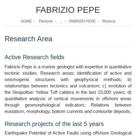
FABRIZIO PEPE
HOME
Persone
...
FABRIZIO PEPE
Ricerca
Research Area
Active Research fields
Fabrizio Pepe is a marine geologist with expertise in quantitative
tectonic studies. Research areas: identification of active and
seismogenic structures with geophysical methods; b)
relationships between tectonics and volcanism; c) evolution of
the Neapolitan Yellow Tuff caldera in the last 15,000 years; d)
quantitative analysis of vertical movements in offshore areas
through geomorphological indicators; Relations between
eustatism, morphology, bottom currents and contourite deposits.
Research projects of the last 5 years
Earthquake Potential of Active Faults using offshore Geological