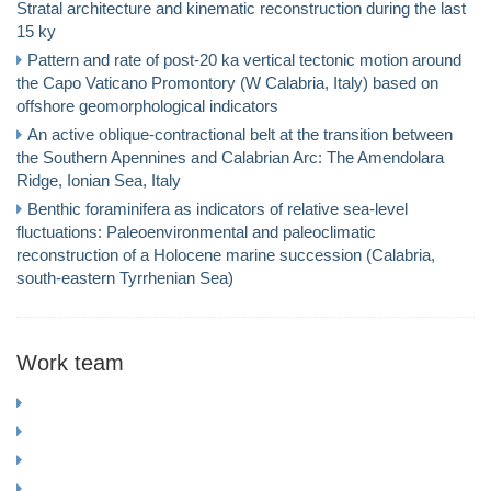
Stratal architecture and kinematic reconstruction during the last
15 ky
Pattern and rate of post-20 ka vertical tectonic motion around
the Capo Vaticano Promontory (W Calabria, Italy) based on
offshore geomorphological indicators
An active oblique-contractional belt at the transition between
the Southern Apennines and Calabrian Arc: The Amendolara
Ridge, Ionian Sea, Italy
Benthic foraminifera as indicators of relative sea-level
fluctuations: Paleoenvironmental and paleoclimatic
reconstruction of a Holocene marine succession (Calabria,
south-eastern Tyrrhenian Sea)
Work team