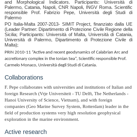
and Morphological Indicators.
Participants: Università di
Palermo, Catania, Napoli, CNR Napoli, INGV Roma. Scientific
responsible Prof. Fabrizio Pepe, Università degli Studi di
Palermo
PO Italia-Malta 2007-2013- SIMIT Project, finanziato dalla UE
(Leader Partner: Dipartimento di Protezione Civile Regione della
Sicilia; Participants: Università of Malta, Università di Catania,
Università di Palermo, Dipartimento di Protezione Civile di
Malta);
PRIN 2010-11 “Active and recent geodynamics of Calabrian Arc and
accretionary complex in the Ionian Sea”, Scientific responsible Prof.
Carmelo Monaco, Università degli Studi di Catania.
Collaborations
F. Pepe collaborates with universities and institutions of Italian and
foreign Research (Vrje Universiteit - TU Delft, The Netherlands -
Hanoi University of Science, Vietnam), and with foreign
companies (Geo Marine Survey System, Rotterdam) leader in the
field of production systems very high resolution geophysical
exploration in the marine environment.
Active research