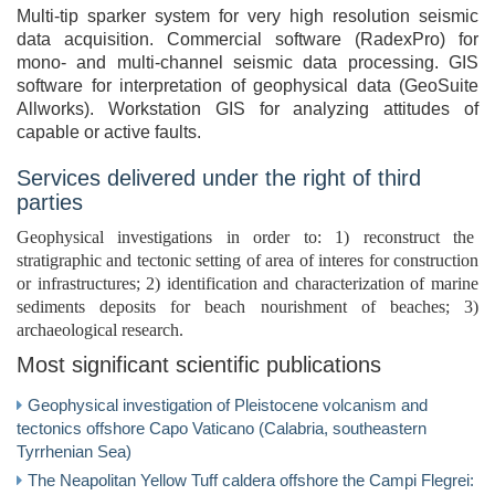
Multi-tip sparker system for very high resolution seismic
data acquisition. Commercial software (RadexPro) for
mono- and multi-channel seismic data processing. GIS
software for interpretation of geophysical data (GeoSuite
Allworks). Workstation GIS for analyzing attitudes of
capable or active faults.
Services delivered under the right of third
parties
Geophysical investigations in order to: 1) reconstruct the
stratigraphic and tectonic setting of area of interes for construction
or infrastructures; 2) identification and characterization of marine
sediments deposits for beach nourishment of beaches; 3)
archaeological research.
Most significant scientific publications
Geophysical investigation of Pleistocene volcanism and
tectonics offshore Capo Vaticano (Calabria, southeastern
Tyrrhenian Sea)
The Neapolitan Yellow Tuff caldera offshore the Campi Flegrei: