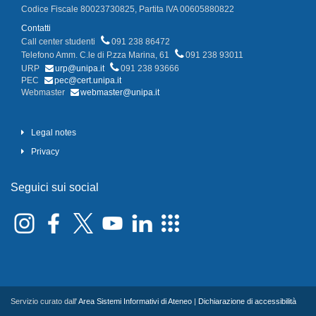
Codice Fiscale 80023730825, Partita IVA 00605880822
Contatti
Call center studenti
091 238 86472
Telefono Amm. C.le di P.zza Marina, 61
091 238 93011
URP
urp@unipa.it
091 238 93666
PEC
pec@cert.unipa.it
Webmaster
webmaster@unipa.it
Legal notes
Privacy
Seguici sui social
Servizio curato dall'
Area Sistemi Informativi di Ateneo
|
Dichiarazione di accessibilità