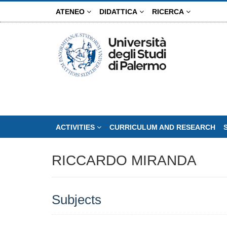
Skip
ATENEO
DIDATTICA
RICERCA
to
main
content
ACTIVITIES
CURRICULUM AND RESEARCH
RICCARDO MIRANDA
Subjects