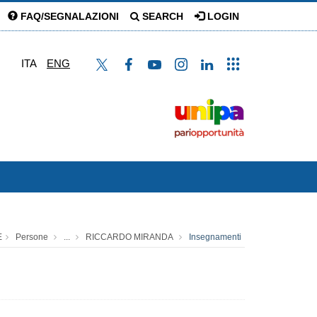
FAQ/SEGNALAZIONI
SEARCH
LOGIN
ITA
ENG
E
Persone
...
RICCARDO MIRANDA
Insegnamenti