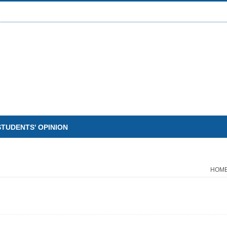
STUDENTS' OPINION
HOM