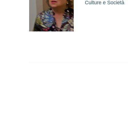
Culture e Società