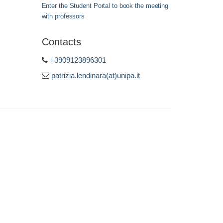
Enter the Student Portal to book the meeting
with professors
Contacts
+3909123896301
patrizia.lendinara(at)unipa.it