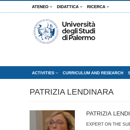
Skip
ATENEO
DIDATTICA
RICERCA
to
main
content
ACTIVITIES
CURRICULUM AND RESEARCH
PATRIZIA LENDINARA
PATRIZIA LEND
EXPERT ON THE SU