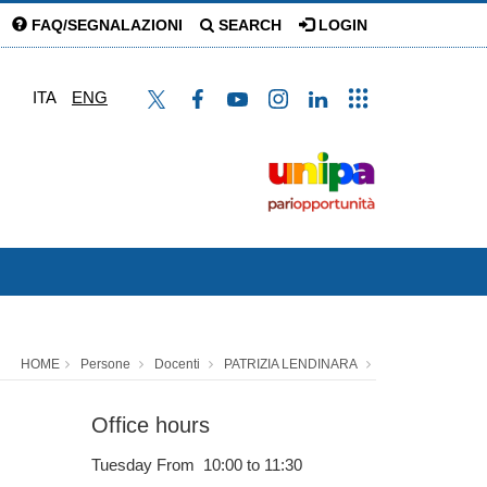
FAQ/SEGNALAZIONI
SEARCH
LOGIN
ITA
ENG
HOME
Persone
Docenti
PATRIZIA LENDINARA
Office hours
Tuesday From 10:00 to 11:30