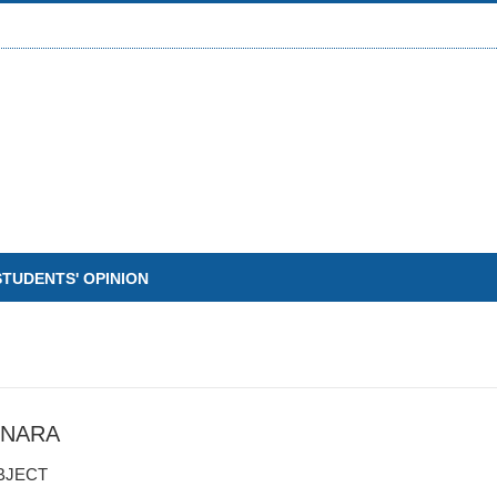
STUDENTS' OPINION
INARA
BJECT