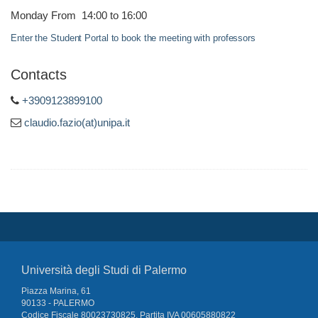
Monday From 14:00 to 16:00
Enter the Student Portal to book the meeting with professors
Contacts
+3909123899100
claudio.fazio(at)unipa.it
Università degli Studi di Palermo
Piazza Marina, 61
90133 - PALERMO
Codice Fiscale 80023730825, Partita IVA 00605880822