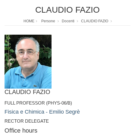
CLAUDIO FAZIO
HOME
Persone
Docenti
CLAUDIO FAZIO
CLAUDIO FAZIO
FULL PROFESSOR (PHYS-06/B)
Fisica e Chimica - Emilio Segrè
RECTOR DELEGATE
Office hours