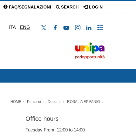
FAQ/SEGNALAZIONI
SEARCH
LOGIN
ITA
ENG
HOME
Persone
Docenti
ROSALIA EPIFANIO
Office hours
Tuesday From 12:00 to 14:00