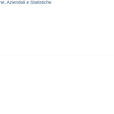
, Aziendali e Statistiche