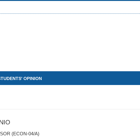
STUDENTS' OPINION
NIO
SOR (ECON-04/A)