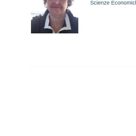
Scienze Economiche