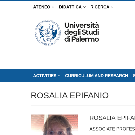
Skip
ATENEO
DIDATTICA
RICERCA
to
main
content
ACTIVITIES
CURRICULUM AND RESEARCH
ROSALIA EPIFANIO
ROSALIA EPIFA
ASSOCIATE PROFES