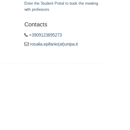
Enter the Student Portal to book the meeting
with professors
Contacts
+3909123895273
rosalia.epifanio(at)unipa.it