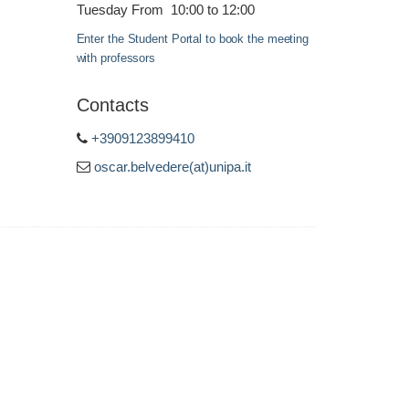
Tuesday From 10:00 to 12:00
Enter the Student Portal to book the meeting
with professors
Contacts
+3909123899410
oscar.belvedere(at)unipa.it