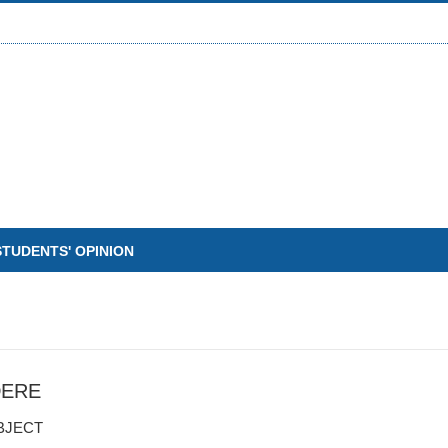
STUDENTS' OPINION
DERE
BJECT