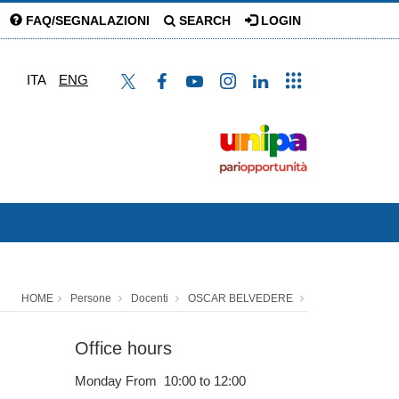
FAQ/SEGNALAZIONI
SEARCH
LOGIN
ITA
ENG
HOME
Persone
Docenti
OSCAR BELVEDERE
Office hours
Monday From 10:00 to 12:00