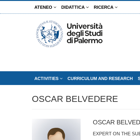
Skip
ATENEO
DIDATTICA
RICERCA
to
main
content
ACTIVITIES
CURRICULUM AND RESEARCH
OSCAR BELVEDERE
OSCAR BELVE
EXPERT ON THE SU