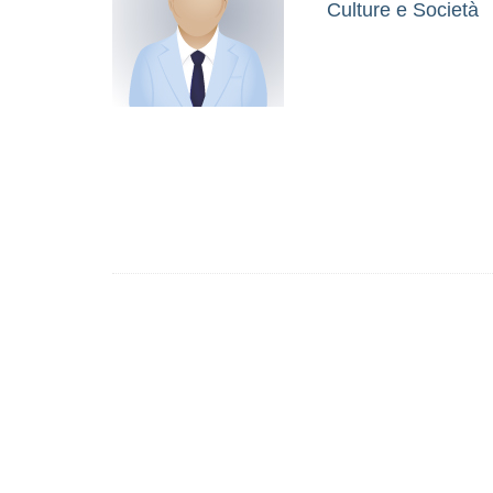
Culture e Società