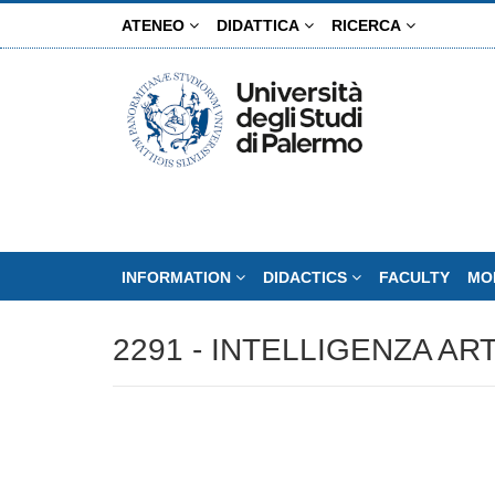
Skip
ATENEO
DIDATTICA
RICERCA
to
main
content
INFORMATION
DIDACTICS
FACULTY
MO
2291 - INTELLIGENZA ART