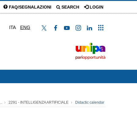
FAQ/SEGNALAZIONI
SEARCH
LOGIN
ITA
ENG
..
2291 - INTELLIGENZA ARTIFICIALE
Didactic calendar