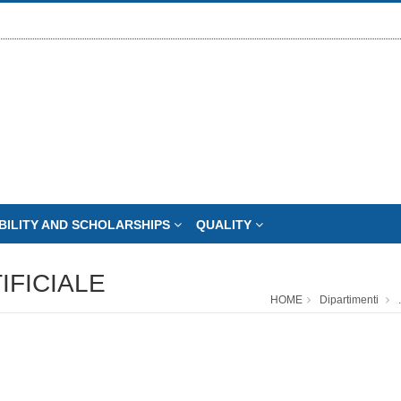
BILITY AND SCHOLARSHIPS
QUALITY
IFICIALE
HOME
Dipartimenti
.