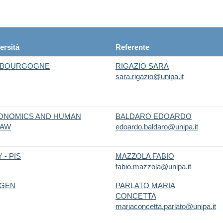
ersità
Referente
N BOURGOGNE
RIGAZIO SARA
sara.rigazio@unipa.it
CONOMICS AND HUMAN
BALDARO EDOARDO
SAW
edoardo.baldaro@unipa.it
 - PIS
MAZZOLA FABIO
fabio.mazzola@unipa.it
EGEN
PARLATO MARIA
CONCETTA
mariaconcetta.parlato@unipa.it