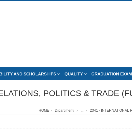
BILITY AND SCHOLARSHIPS
QUALITY
GRADUATION EXAM
ELATIONS, POLITICS & TRADE (F
HOME
Dipartimenti
...
2341 - INTERNATIONAL 