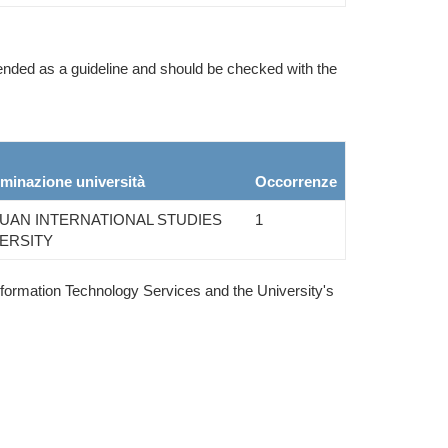
ntended as a guideline and should be checked with the
minazione università
Occorrenze
UAN INTERNATIONAL STUDIES
1
ERSITY
nformation Technology Services and the University's