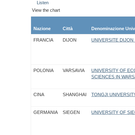
Listen
View the chart
Nazione
Città
Denominazione Univ
FRANCIA
DIJON
UNIVERSITE DIJO
POLONIA
VARSAVIA
UNIVERSITY OF E
SCIENCES IN WAR
CINA
SHANGHAI
TONGJI UNIVERSITY
GERMANIA
SIEGEN
UNIVERSITY OF SI