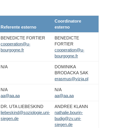
Coordinatore
Referente esterno
esterno
BENEDICTE FORTIER
BENEDICTE
cooperation@u-
FORTIER
bourgogne.fr
cooperation@u-
bourgogne.fr
N/A
DOMINIKA
BRODACKA SAK
erasmus@vizja.pl
N/A
N/A
aa@aa.aa
aa@aa.aa
DR. UTA LIEBESKIND
ANDREE KLANN
liebeskind@soziologie.uni-
nathalie.bourin-
siegen.de
budig@zv.uni-
siegen.de