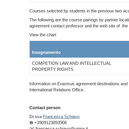
Courses selected by students in the previous two ac
The following are the course pairings by partner locat
agreement contact professor and the web site of the 
View the chart
Insegnamento
COMPETION LAW AND INTELLECTUAL
PROPERTY RIGHTS
Information on Erasmus agreement destinations and co
International Relations Office.
Contact person
Dr.ssa
Francesca Schiavo
☎️ +39
09123893906
✉️ francesca.schiavo@unipa.it