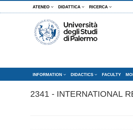
Skip
ATENEO
DIDATTICA
RICERCA
to
main
content
INFORMATION
DIDACTICS
FACULTY
MO
2341 - INTERNATIONAL R