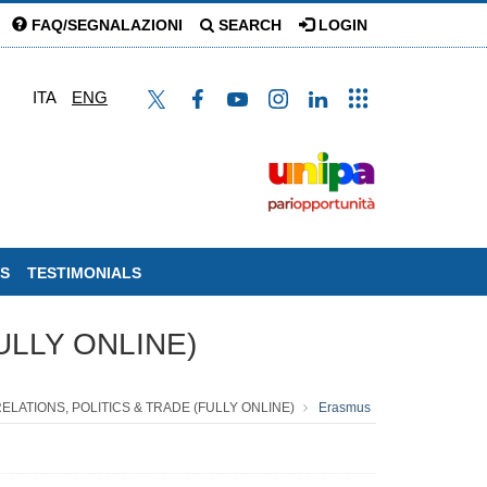
FAQ/SEGNALAZIONI
SEARCH
LOGIN
ITA
ENG
S
TESTIMONIALS
ULLY ONLINE)
RELATIONS, POLITICS & TRADE (FULLY ONLINE)
Erasmus