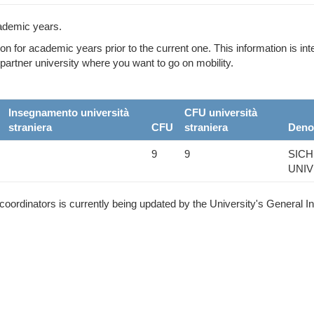
ademic years.
ion for academic years prior to the current one. This information is i
partner university where you want to go on mobility.
Insegnamento università
CFU università
straniera
CFU
straniera
Deno
9
9
SICH
UNIV
ordinators is currently being updated by the University's General I