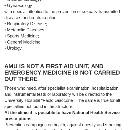
• Gynaecology
with special attention to the prevention of sexually transmitted
diseases and contraception;
• Respiratory Disease;
• Metabolic Diseases;
• Sports Medicine;
• General Medicine;
• Urology
AMU IS NOT A FIRST AID UNIT, AND
EMERGENCY MEDICINE IS NOT CARRIED
OUT THERE
Those who need, after specialist examination, hospitalization
and instrumental tests or laboratory will be directed to the
University Hospital “Paolo Giaccone”. The same is true for all
specialties not found in the structure.
At the clinic it is possible to have National Health Service
prescriptions.
Prevention campaigns on health, against obesity and smoking