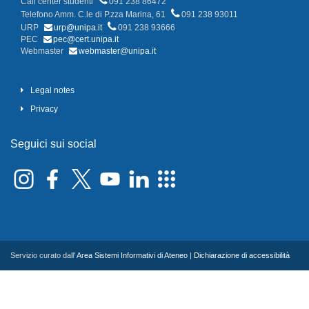
Call center studenti
091 238 86472
Telefono Amm. C.le di P.zza Marina, 61
091 238 93011
URP
urp@unipa.it
091 238 93666
PEC
pec@cert.unipa.it
Webmaster
webmaster@unipa.it
Legal notes
Privacy
Seguici sui social
Servizio curato dall'
Area Sistemi Informativi di Ateneo
|
Dichiarazione di accessibilità