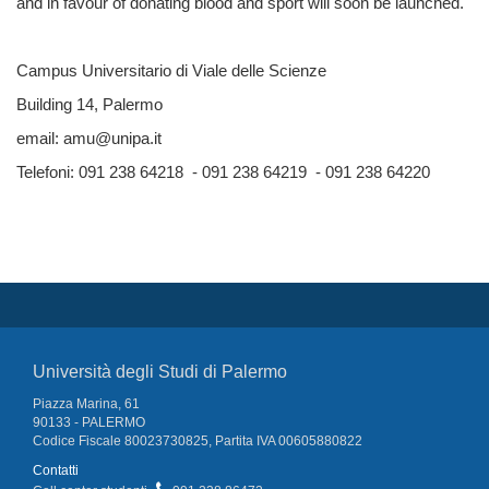
and in favour of donating blood and sport will soon be launched.
Campus Universitario di Viale delle Scienze
Building 14,
Palermo
email: amu@unipa.it
Telefoni: 091 238 64218 - 091 238 64219 - 091 238 64220
Università degli Studi di Palermo
Piazza Marina, 61
90133 - PALERMO
Codice Fiscale 80023730825, Partita IVA 00605880822
Contatti