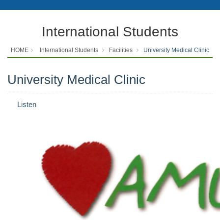
International Students
HOME
International Students
Facilities
University Medical Clinic
University Medical Clinic
Listen