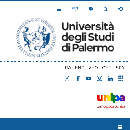
Skip
to
Toggle
Toggle
main
Navigation
Navigation
content
ITA
ENG
ZHO
GER
SPA