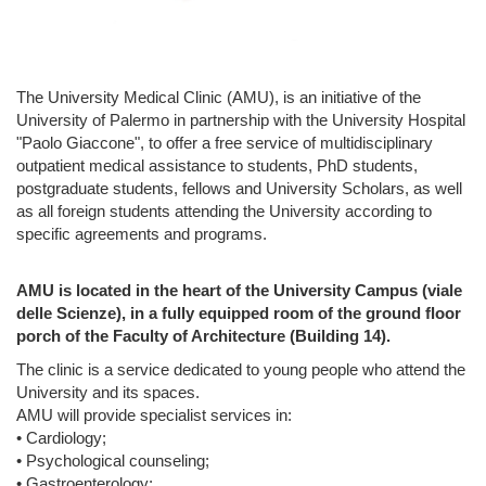
The University Medical Clinic (AMU), is an initiative of the
University of Palermo in partnership with the University Hospital
"Paolo Giaccone", to offer a free service of multidisciplinary
outpatient medical assistance to students, PhD students,
postgraduate students, fellows and University Scholars, as well
as all foreign students attending the University according to
specific agreements and programs.
AMU is located in the heart of the University Campus (viale
delle Scienze), in a fully equipped room of the ground floor
porch of the Faculty of Architecture (Building 14).
The clinic is a service dedicated to young people who attend the
University and its spaces.
AMU will provide specialist services in:
• Cardiology;
• Psychological counseling;
• Gastroenterology;