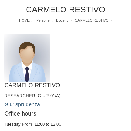
CARMELO RESTIVO
HOME
Persone
Docenti
CARMELO RESTIVO
CARMELO RESTIVO
RESEARCHER (GIUR-01/A)
Giurisprudenza
Office hours
Tuesday From 11:00 to 12:00