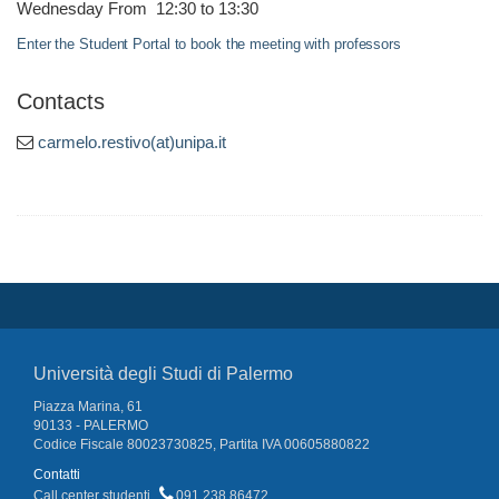
Wednesday From 12:30 to 13:30
Enter the Student Portal to book the meeting with professors
Contacts
carmelo.restivo(at)unipa.it
Università degli Studi di Palermo
Piazza Marina, 61
90133 - PALERMO
Codice Fiscale 80023730825, Partita IVA 00605880822
Contatti
Call center studenti
091 238 86472