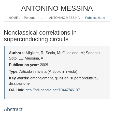
ANTONINO MESSINA
HOME
Persone
...
ANTONINO MESSINA
Pubblicazione
Nonclassical correlations in
superconducting circuits
Authors:
Migliore, R; Scala, M; Guccione, M; Sanchez
Soto, LL; Messina, A
Publication year:
2009
Type:
Articolo in rivista (Articolo in rivista)
Key words:
entanglement, giunzioni superconduttive,
dissipazione
OA Link:
http://hdl.handle.net/10447/46107
Abstract