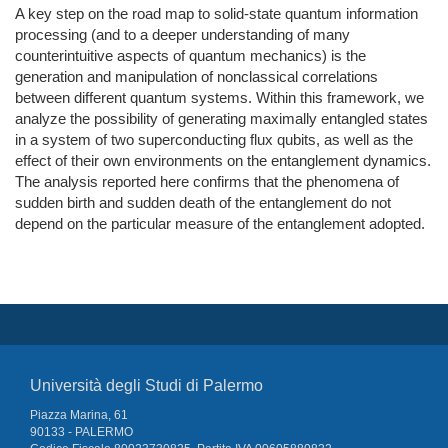
A key step on the road map to solid-state quantum information
processing (and to a deeper understanding of many
counterintuitive aspects of quantum mechanics) is the
generation and manipulation of nonclassical correlations
between different quantum systems. Within this framework, we
analyze the possibility of generating maximally entangled states
in a system of two superconducting flux qubits, as well as the
effect of their own environments on the entanglement dynamics.
The analysis reported here confirms that the phenomena of
sudden birth and sudden death of the entanglement do not
depend on the particular measure of the entanglement adopted.
Università degli Studi di Palermo
Piazza Marina, 61
90133 - PALERMO