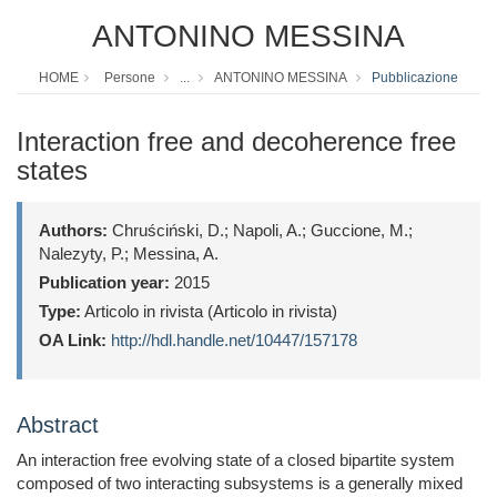
ANTONINO MESSINA
HOME
Persone
...
ANTONINO MESSINA
Pubblicazione
Interaction free and decoherence free
states
Authors:
Chruściński, D.; Napoli, A.; Guccione, M.;
Nalezyty, P.; Messina, A.
Publication year:
2015
Type:
Articolo in rivista (Articolo in rivista)
OA Link:
http://hdl.handle.net/10447/157178
Abstract
An interaction free evolving state of a closed bipartite system
composed of two interacting subsystems is a generally mixed