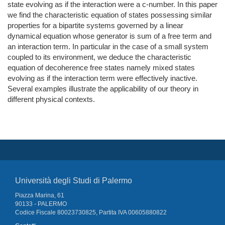
state evolving as if the interaction were a c-number. In this paper
we find the characteristic equation of states possessing similar
properties for a bipartite systems governed by a linear
dynamical equation whose generator is sum of a free term and
an interaction term. In particular in the case of a small system
coupled to its environment, we deduce the characteristic
equation of decoherence free states namely mixed states
evolving as if the interaction term were effectively inactive.
Several examples illustrate the applicability of our theory in
different physical contexts.
Università degli Studi di Palermo
Piazza Marina, 61
90133 - PALERMO
Codice Fiscale 80023730825, Partita IVA 00605880822