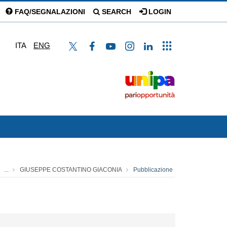
FAQ/SEGNALAZIONI
SEARCH
LOGIN
ITA
ENG
...
GIUSEPPE COSTANTINO GIACONIA
Pubblicazione