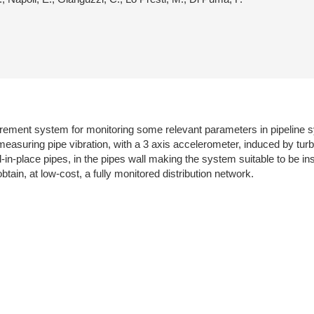
urement system for monitoring some relevant parameters in pipeline 
asuring pipe vibration, with a 3 axis accelerometer, induced by turb
n-place pipes, in the pipes wall making the system suitable to be inst
tain, at low-cost, a fully monitored distribution network.