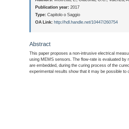
Publication year:
2017
Type:
Capitolo o Saggio
OA Link:
http://hdl.handle.net/10447/260754
Abstract
This paper proposes a non-intrusive electrical meas
using MEMS sensors. The flow-rate is evaluated by me
are embedded, during the curing process of the cured-i
experimental results show that it may be possible to ob