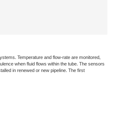
systems. Temperature and flow-rate are monitored,
ulence when fluid flows within the tube. The sensors
alled in renewed or new pipeline. The first