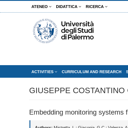
Skip
ATENEO
DIDATTICA
RICERCA
to
main
content
ACTIVITIES
CURRICULUM AND RESEARCH
GIUSEPPE COSTANTINO 
Embedding monitoring systems fo
Authors:
Mistretta, L.; Giaconia, G.C.; Valenza, A