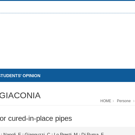
STUDENTS' OPINION
GIACONIA
HOME
Persone
r cured-in-place pipes
.; Napoli, E.; Gianguzzi, C.; Lo Presti, M.; Di Puma, F.