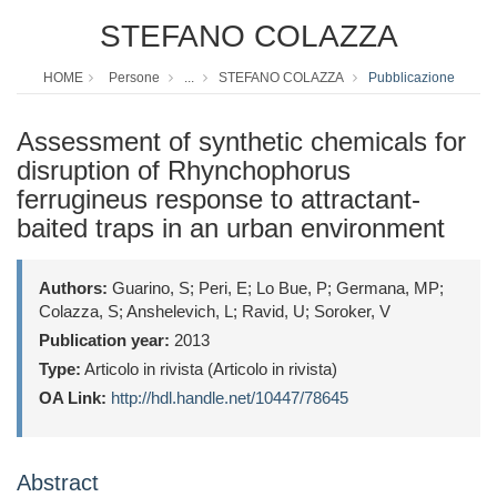
STEFANO COLAZZA
HOME
Persone
...
STEFANO COLAZZA
Pubblicazione
Assessment of synthetic chemicals for
disruption of Rhynchophorus
ferrugineus response to attractant-
baited traps in an urban environment
Authors:
Guarino, S; Peri, E; Lo Bue, P; Germana, MP;
Colazza, S; Anshelevich, L; Ravid, U; Soroker, V
Publication year:
2013
Type:
Articolo in rivista (Articolo in rivista)
OA Link:
http://hdl.handle.net/10447/78645
Abstract