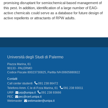
promising disruptant for semiochemical-based management of
this pest. In addition, identification of a large number of EAG-
active chemicals could serve as a database for future design of
active repellents or attractants of RPW adults.
Università degli Studi di Palermo
Piazza Marina, 61
90133 - PALERMO
Codice Fiscale 80023730825, Partita IVA 00605880822
Contatti
Call center studenti
091 238 86472
Telefono Amm. C.le di P.zza Marina, 61
091 238 93011
URP
urp@unipa.it
091 238 93666
PEC
pec@cert.unipa.it
Webmaster
webmaster@unipa.it