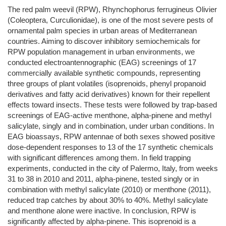
The red palm weevil (RPW), Rhynchophorus ferrugineus Olivier
(Coleoptera, Curculionidae), is one of the most severe pests of
ornamental palm species in urban areas of Mediterranean
countries. Aiming to discover inhibitory semiochemicals for
RPW population management in urban environments, we
conducted electroantennographic (EAG) screenings of 17
commercially available synthetic compounds, representing
three groups of plant volatiles (isoprenoids, phenyl propanoid
derivatives and fatty acid derivatives) known for their repellent
effects toward insects. These tests were followed by trap-based
screenings of EAG-active menthone, alpha-pinene and methyl
salicylate, singly and in combination, under urban conditions. In
EAG bioassays, RPW antennae of both sexes showed positive
dose-dependent responses to 13 of the 17 synthetic chemicals
with significant differences among them. In field trapping
experiments, conducted in the city of Palermo, Italy, from weeks
31 to 38 in 2010 and 2011, alpha-pinene, tested singly or in
combination with methyl salicylate (2010) or menthone (2011),
reduced trap catches by about 30% to 40%. Methyl salicylate
and menthone alone were inactive. In conclusion, RPW is
significantly affected by alpha-pinene. This isoprenoid is a