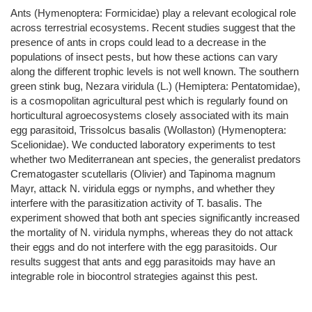
Ants (Hymenoptera: Formicidae) play a relevant ecological role
across terrestrial ecosystems. Recent studies suggest that the
presence of ants in crops could lead to a decrease in the
populations of insect pests, but how these actions can vary
along the different trophic levels is not well known. The southern
green stink bug, Nezara viridula (L.) (Hemiptera: Pentatomidae),
is a cosmopolitan agricultural pest which is regularly found on
horticultural agroecosystems closely associated with its main
egg parasitoid, Trissolcus basalis (Wollaston) (Hymenoptera:
Scelionidae). We conducted laboratory experiments to test
whether two Mediterranean ant species, the generalist predators
Crematogaster scutellaris (Olivier) and Tapinoma magnum
Mayr, attack N. viridula eggs or nymphs, and whether they
interfere with the parasitization activity of T. basalis. The
experiment showed that both ant species significantly increased
the mortality of N. viridula nymphs, whereas they do not attack
their eggs and do not interfere with the egg parasitoids. Our
results suggest that ants and egg parasitoids may have an
integrable role in biocontrol strategies against this pest.