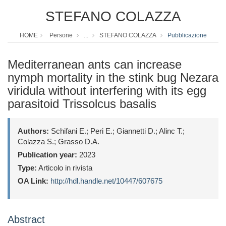
STEFANO COLAZZA
HOME
Persone
...
STEFANO COLAZZA
Pubblicazione
Mediterranean ants can increase
nymph mortality in the stink bug Nezara
viridula without interfering with its egg
parasitoid Trissolcus basalis
Authors:
Schifani E.; Peri E.; Giannetti D.; Alinc T.;
Colazza S.; Grasso D.A.
Publication year:
2023
Type:
Articolo in rivista
OA Link:
http://hdl.handle.net/10447/607675
Abstract