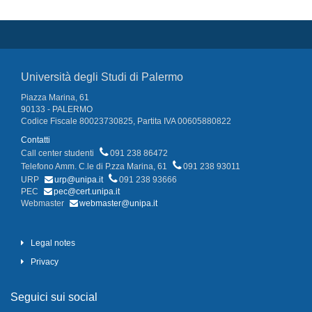
Università degli Studi di Palermo
Piazza Marina, 61
90133 - PALERMO
Codice Fiscale 80023730825, Partita IVA 00605880822
Contatti
Call center studenti
091 238 86472
Telefono Amm. C.le di P.zza Marina, 61
091 238 93011
URP
urp@unipa.it
091 238 93666
PEC
pec@cert.unipa.it
Webmaster
webmaster@unipa.it
Legal notes
Privacy
Seguici sui social