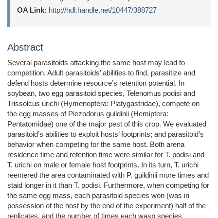
OA Link:
http://hdl.handle.net/10447/388727
Abstract
Several parasitoids attacking the same host may lead to
competition. Adult parasitoids’ abilities to find, parasitize and
defend hosts determine resource’s retention potential. In
soybean, two egg parasitoid species, Telenomus podisi and
Trissolcus urichi (Hymenoptera: Platygastridae), compete on
the egg masses of Piezodorus guildinii (Hemiptera:
Pentatomidae) one of the major pest of this crop. We evaluated
parasitoid’s abilities to exploit hosts’ footprints; and parasitoid’s
behavior when competing for the same host. Both arena
residence time and retention time were similar for T. podisi and
T. urichi on male or female host footprints. In its turn, T. urichi
reentered the area contaminated with P. guildinii more times and
staid longer in it than T. podisi. Furthermore, when competing for
the same egg mass, each parasitoid species won (was in
possession of the host by the end of the experiment) half of the
replicates, and the number of times each wasp species