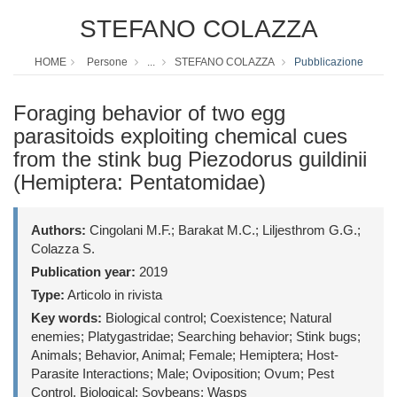
STEFANO COLAZZA
HOME
Persone
...
STEFANO COLAZZA
Pubblicazione
Foraging behavior of two egg
parasitoids exploiting chemical cues
from the stink bug Piezodorus guildinii
(Hemiptera: Pentatomidae)
Authors:
Cingolani M.F.; Barakat M.C.; Liljesthrom G.G.;
Colazza S.
Publication year:
2019
Type:
Articolo in rivista
Key words:
Biological control; Coexistence; Natural
enemies; Platygastridae; Searching behavior; Stink bugs;
Animals; Behavior, Animal; Female; Hemiptera; Host-
Parasite Interactions; Male; Oviposition; Ovum; Pest
Control, Biological; Soybeans; Wasps