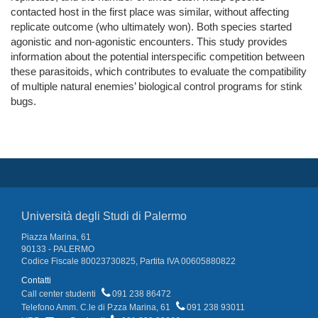
contacted host in the first place was similar, without affecting
replicate outcome (who ultimately won). Both species started
agonistic and non-agonistic encounters. This study provides
information about the potential interspecific competition between
these parasitoids, which contributes to evaluate the compatibility
of multiple natural enemies’ biological control programs for stink
bugs.
Università degli Studi di Palermo
Piazza Marina, 61
90133 - PALERMO
Codice Fiscale 80023730825, Partita IVA 00605880822
Contatti
Call center studenti
091 238 86472
Telefono Amm. C.le di P.zza Marina, 61
091 238 93011