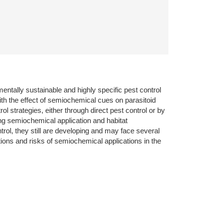
mentally sustainable and highly specific pest control
with the effect of semiochemical cues on parasitoid
l strategies, either through direct pest control or by
ng semiochemical application and habitat
l, they still are developing and may face several
tations and risks of semiochemical applications in the