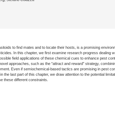
itoids to find mates and to locate their hosts, is a promising environ
esticides. In this chapter, we first examine research progress dealing 
ossible field applications of these chemical cues to enhance pest contro
novel approaches, such as the “attract and reward” strategy, combini
t. Even if semiochemical-based tactics are promising in pest contro
in the last part of this chapter, we draw attention to the potential limi
e these different constraints.