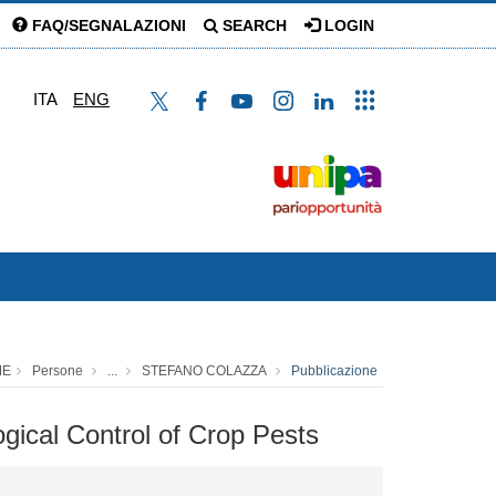
FAQ/SEGNALAZIONI
SEARCH
LOGIN
ITA
ENG
ME
Persone
...
STEFANO COLAZZA
Pubblicazione
ogical Control of Crop Pests