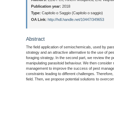
Publication year:
2018
Type:
Capitolo o Saggio (Capitolo o saggio)
OA Link:
http://hdl.handle.net/10447/349653
Abstract
The field application of semiochemicals, used by paras
strategy and an attractive alternative to the use of p
foraging strategy. In the second part, we review the p
manipulating parasitoid behaviour. We then consider 
management to improve the success of pest managemen
constraints leading to different challenges. Therefore, 
field. Then, we propose potential solutions to overcom