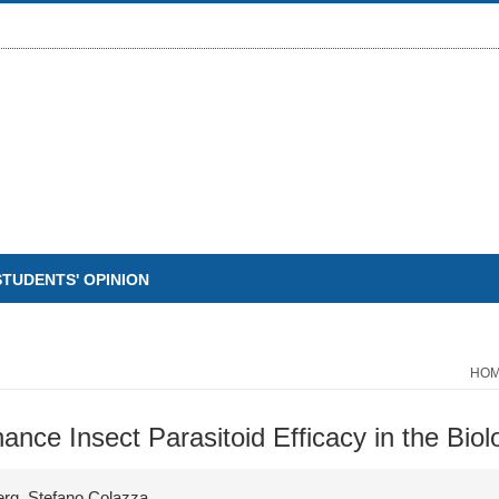
STUDENTS' OPINION
HO
nce Insect Parasitoid Efficacy in the Biol
erg, Stefano Colazza