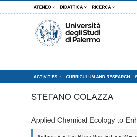
Skip
ATENEO
DIDATTICA
RICERCA
to
main
content
ACTIVITIES
CURRICULUM AND RESEARCH
STEFANO COLAZZA
Applied Chemical Ecology to Enha
Authors:
Ezio Peri, Rihem Moujahed, Eric Wajnb