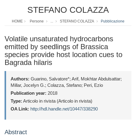
STEFANO COLAZZA
HOME
Persone
...
STEFANO COLAZZA
Pubblicazione
Volatile unsaturated hydrocarbons
emitted by seedlings of Brassica
species provide host location cues to
Bagrada hilaris
Authors:
Guarino, Salvatore*; Arif, Mokhtar Abdulsattar;
Millar, Jocelyn G.; Colazza, Stefano; Peri, Ezio
Publication year:
2018
Type:
Articolo in rivista (Articolo in rivista)
OA Link:
http://hdl.handle.net/10447/338290
Abstract