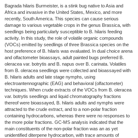
Bagrada hilaris Burmeister, is a stink bug native to Asia and
Africa and invasive in the United States, Mexico, and more
recently, South America. This species can cause serious
damage to various vegetable crops in the genus Brassica, with
seedlings being particularly susceptible to B. hilaris feeding
activity. In this study, the role of volatile organic compounds
(VOCs) emitted by seedlings of three Brassica species on the
host preference of B. hilaris was evaluated. In dual choice arena
and olfactometer bioassays, adult painted bugs preferred B.
oleracea var. botrytis and B. napus over B. carinata. Volatiles
from B. oleracea seedlings were collected and bioassayed with
B. hilaris adults and late stage nymphs, using
electroantennographic (EAG) and behavioral (olfactometer)
techniques. When crude extracts of the VOCs from B. oleracea
var. botrytis seedlings and liquid chromatography fractions
thereof were bioassayed, B. hilaris adults and nymphs were
attracted to the crude extract, and to a non-polar fraction
containing hydrocarbons, whereas there were no responses to
the more polar fractions. GC-MS analysis indicated that the
main constituents of the non-polar fraction was an as yet
unidentified diterpene hydrocarbon, with trace amounts of