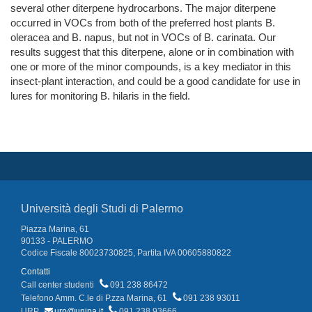
several other diterpene hydrocarbons. The major diterpene
occurred in VOCs from both of the preferred host plants B.
oleracea and B. napus, but not in VOCs of B. carinata. Our
results suggest that this diterpene, alone or in combination with
one or more of the minor compounds, is a key mediator in this
insect-plant interaction, and could be a good candidate for use in
lures for monitoring B. hilaris in the field.
Università degli Studi di Palermo
Piazza Marina, 61
90133 - PALERMO
Codice Fiscale 80023730825, Partita IVA 00605880822
Contatti
Call center studenti
091 238 86472
Telefono Amm. C.le di P.zza Marina, 61
091 238 93011
URP
urp@unipa.it
091 238 93666