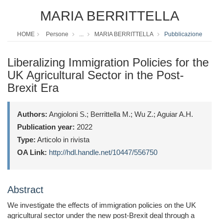
MARIA BERRITTELLA
HOME
Persone
...
MARIA BERRITTELLA
Pubblicazione
Liberalizing Immigration Policies for the
UK Agricultural Sector in the Post-
Brexit Era
Authors:
Angioloni S.; Berrittella M.; Wu Z.; Aguiar A.H.
Publication year:
2022
Type:
Articolo in rivista
OA Link:
http://hdl.handle.net/10447/556750
Abstract
We investigate the effects of immigration policies on the UK
agricultural sector under the new post-Brexit deal through a