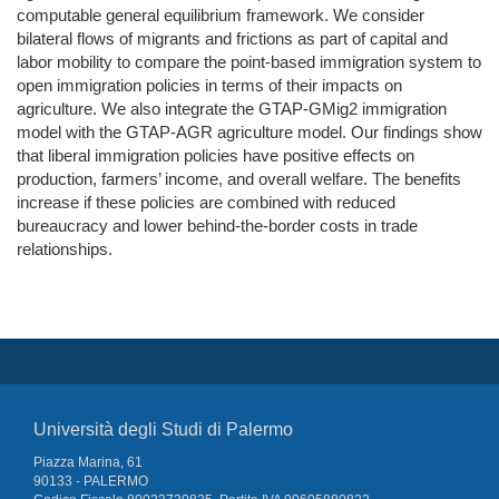
computable general equilibrium framework. We consider
bilateral flows of migrants and frictions as part of capital and
labor mobility to compare the point-based immigration system to
open immigration policies in terms of their impacts on
agriculture. We also integrate the GTAP-GMig2 immigration
model with the GTAP-AGR agriculture model. Our findings show
that liberal immigration policies have positive effects on
production, farmers’ income, and overall welfare. The benefits
increase if these policies are combined with reduced
bureaucracy and lower behind-the-border costs in trade
relationships.
Università degli Studi di Palermo
Piazza Marina, 61
90133 - PALERMO