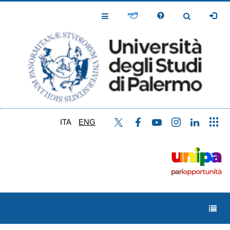
Skip
to
Toggle
Toggle
main
Navigation
Navigation
content
ITA
ENG